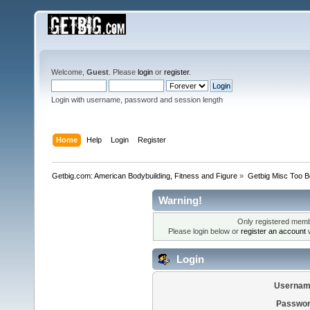
Welcome,
Guest
. Please
login
or
register
.
Login with username, password and session length
Home
Help
Login
Register
Getbig.com: American Bodybuilding, Fitness and Figure
»
Getbig Misc Too B
Warning!
Only registered membe
Please login below or
register an account
w
Login
Usernam
Passwor