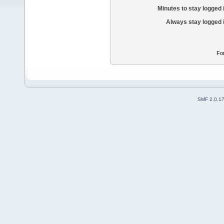
Minutes to stay logged 
Always stay logged 
Fo
SMF 2.0.1