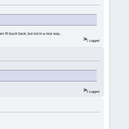
I'll touch back, but not in a nice way...
Logged
Logged