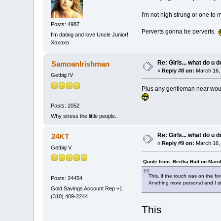
I'm not high strung or one to 
Posts: 4987
Perverts gonna be perverts.
I'm dating and love Uncle Junior!
Xoxoxo
Re: Girls... what do u 
SamoanIrishman
«
Reply #8 on:
March 16, 
Getbig IV
Plus any gentleman near would 
Posts: 2052
Why stress the little people..
Re: Girls... what do u 
24KT
«
Reply #9 on:
March 16, 
Getbig V
Quote from: Bertha Butt on Marc
This, if the touch was on the fo
Posts: 24454
Anything more personal and I sta
Gold Savings Account Rep +1
(310) 409-2244
This