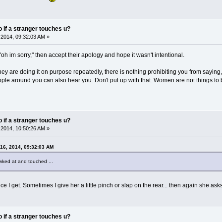
do if a stranger touches u?
2014, 09:32:03 AM »
"oh im sorry," then accept their apology and hope it wasn't intentional.
they are doing it on purpose repeatedly, there is nothing prohibiting you from sayin
ple around you can also hear you. Don't put up with that. Women are not things t
do if a stranger touches u?
2014, 10:50:26 AM »
16, 2014, 09:32:03 AM
ked at and touched ...
ce I get. Sometimes I give her a little pinch or slap on the rear... then again she as
do if a stranger touches u?