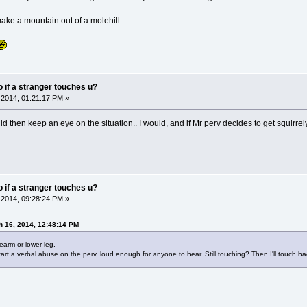
make a mountain out of a molehill.
do if a stranger touches u?
2014, 01:21:17 PM »
then keep an eye on the situation.. I would, and if Mr perv decides to get squirrely
do if a stranger touches u?
2014, 09:28:24 PM »
h 16, 2014, 12:48:14 PM
rearm or lower leg.
rt a verbal abuse on the perv, loud enough for anyone to hear. Still touching? Then I'll touch bac