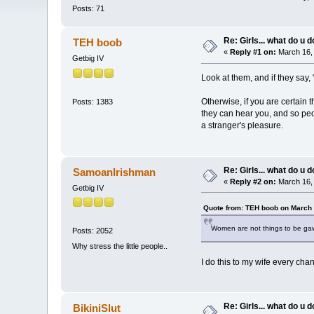
Posts: 71
Re: Girls... what do u 
TEH boob
«
Reply #1 on:
March 16, 
Getbig IV
Look at them, and if they say, 
Otherwise, if you are certain 
Posts: 1383
they can hear you, and so peo
a stranger's pleasure.
Re: Girls... what do u 
SamoanIrishman
«
Reply #2 on:
March 16, 
Getbig IV
Quote from: TEH boob on March 
Women are not things to be gaw
Posts: 2052
Why stress the little people..
I do this to my wife every chan
Re: Girls... what do u 
BikiniSlut