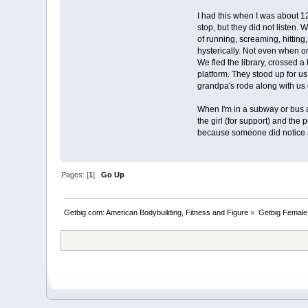
I had this when I was about 12 
stop, but they did not listen. 
of running, screaming, hittin
hysterically. Not even when o
We fled the library, crossed a
platform. They stood up for u
grandpa's rode along with us o
When I'm in a subway or bus a
the girl (for support) and the 
because someone did notice 
Pages: [
1
]
Go Up
Getbig.com: American Bodybuilding, Fitness and Figure
»
Getbig Female