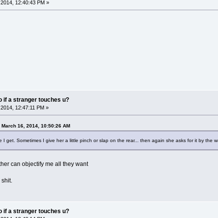
2014, 12:40:43 PM »
do if a stranger touches u?
2014, 12:47:11 PM »
 March 16, 2014, 10:50:26 AM
e I get. Sometimes I give her a little pinch or slap on the rear... then again she asks for it by th
other can objectify me all they want
 shit.
do if a stranger touches u?