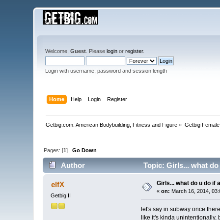
Welcome,
Guest
. Please
login
or
register
.
Login with username, password and session length
Home
Help
Login
Register
Getbig.com: American Bodybuilding, Fitness and Figure
»
Getbig Female
Pages: [
1
]
Go Down
Author
Topic: Girls... what d
Girls... what do u do i
elfX
«
on:
March 16, 2014, 03:
Getbig II
let's say in subway once there'
like it's kinda unintentionally,