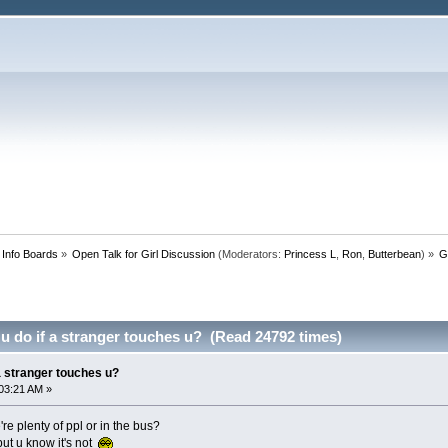
 Info Boards
»
Open Talk for Girl Discussion
(Moderators:
Princess L
,
Ron
,
Butterbean
) »
G
o u do if a stranger touches u? (Read 24792 times)
f a stranger touches u?
03:21 AM »
re plenty of ppl or in the bus?
 but u know it's not