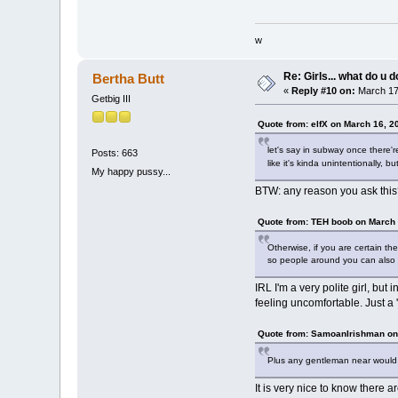
w
Re: Girls... what do u 
Bertha Butt
«
Reply #10 on:
March 17,
Getbig III
Quote from: elfX on March 16, 2
let's say in subway once there'r
Posts: 663
like it's kinda unintentionally, b
My happy pussy...
BTW: any reason you ask thi
Quote from: TEH boob on March 
Otherwise, if you are certain th
so people around you can also 
IRL I'm a very polite girl, but
feeling uncomfortable. Just a '
Quote from: SamoanIrishman on
Plus any gentleman near would th
It is very nice to know there 