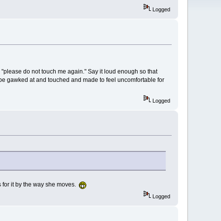
Logged
g, "please do not touch me again." Say it loud enough so that
o be gawked at and touched and made to feel uncomfortable for
Logged
ks for it by the way she moves.
Logged