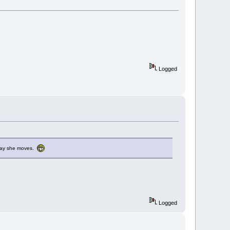
Logged
e way she moves.
Logged