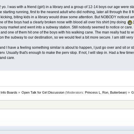
yo. I was with a friend (girl) in a library and a group of 12-14 boys our age were sta
We starting running, first to the nearest adult who did nothing, later all through the 
g, kicking, biting kids in a library would draw some attention. But NOBODY noticed 
ne of the boys had a clearly broken nose with blood all over his shirt (my doing
)
 busy market and went into a subway station. Still nobody seemed to notice or care. 
s and one of them hit one of the boys with his walking cane. The man really had to
n the subway to our destination, so we would feel a bit more secure. I am still very 
nd I have a feeling something similar is about to happen, I just go over and sit or 
perv. Usually that's enough to make the perv stop. If not, I will step in. Had a few tim
and care.
 Info Boards
»
Open Talk for Girl Discussion
(Moderators:
Princess L
,
Ron
,
Butterbean
) »
G