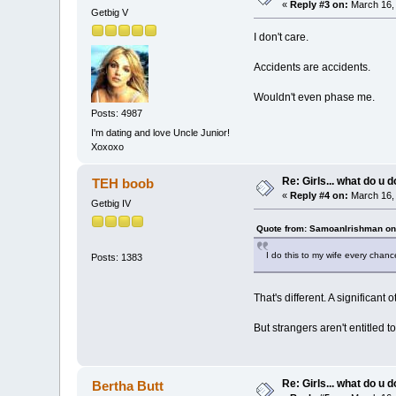
«
Reply #3 on:
March 16, 
Getbig V
I don't care.
Accidents are accidents.
Wouldn't even phase me.
Posts: 4987
I'm dating and love Uncle Junior!
Xoxoxo
Re: Girls... what do u 
TEH boob
«
Reply #4 on:
March 16, 
Getbig IV
Quote from: SamoanIrishman on
I do this to my wife every chanc
Posts: 1383
That's different. A significant 
But strangers aren't entitled to
Re: Girls... what do u 
Bertha Butt