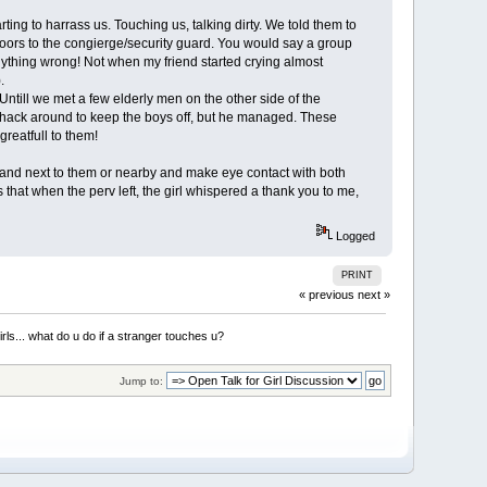
rting to harrass us. Touching us, talking dirty. We told them to
8 floors to the congierge/security guard. You would say a group
anything wrong! Not when my friend started crying almost
.
Untill we met a few elderly men on the other side of the
 whack around to keep the boys off, but he managed. These
greatfull to them!
stand next to them or nearby and make eye contact with both
es that when the perv left, the girl whispered a thank you to me,
Logged
PRINT
« previous
next »
irls... what do u do if a stranger touches u?
Jump to: