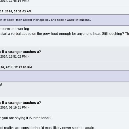
2014, 12:48:14 PM »
16, 2014, 09:32:03 AM
oh im sorry," then accept their apology and hope it wasn't intentional.
orearm or lower leg.
tart a verbal abuse on the perv, loud enough for anyone to hear. Still touching? Then 
do if a stranger touches u?
2014, 12:51:02 PM »
16, 2014, 12:29:06 PM
g!
do if a stranger touches u?
2014, 01:19:31 PM »
so you are saying it IS intentional?
not really care considering I'd most likely never see him again.