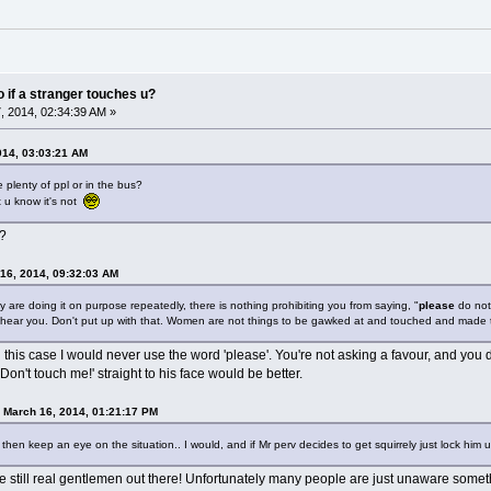
do if a stranger touches u?
 2014, 02:34:39 AM »
014, 03:03:21 AM
e plenty of ppl or in the bus?
ut u know it's not
s?
16, 2014, 09:32:03 AM
ey are doing it on purpose repeatedly, there is nothing prohibiting you from saying, "
please
do not
hear you. Don't put up with that. Women are not things to be gawked at and touched and made to
 in this case I would never use the word 'please'. You're not asking a favour, and you 
Don't touch me!' straight to his face would be better.
 March 16, 2014, 01:21:17 PM
en keep an eye on the situation.. I would, and if Mr perv decides to get squirrely just lock him u
are still real gentlemen out there! Unfortunately many people are just unaware somet