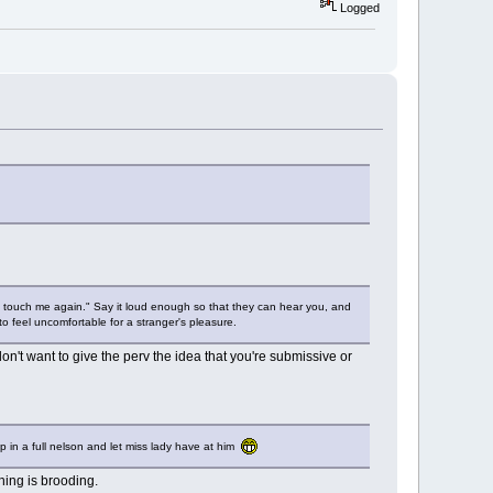
Logged
 touch me again." Say it loud enough so that they can hear you, and
 feel uncomfortable for a stranger's pleasure.
don't want to give the perv the idea that you're submissive or
p in a full nelson and let miss lady have at him
hing is brooding.