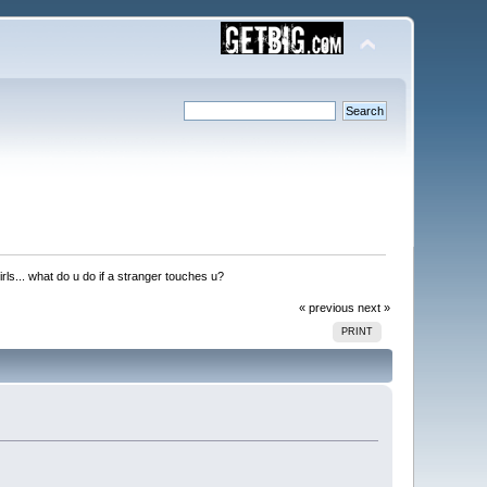
irls... what do u do if a stranger touches u?
« previous
next »
PRINT