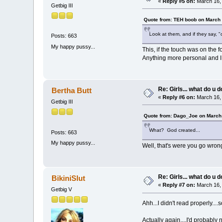
«
Reply #5 on:
March 16, 
Getbig III
Quote from: TEH boob on March 
Look at them, and if they say, "
Posts: 663
My happy pussy...
This, if the touch was on the f
Anything more personal and I s
Re: Girls... what do u 
Bertha Butt
«
Reply #6 on:
March 16, 
Getbig III
Quote from: Dago_Joe on March 
What? God created...
Posts: 663
My happy pussy...
Well, that's were you go wron
Re: Girls... what do u 
BikiniSlut
«
Reply #7 on:
March 16, 
Getbig V
Ahh...I didn't read properly....
Actually again....I'd probably 