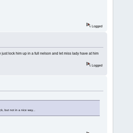
Logged
 just lock him up in a full nelson and let miss lady have at him
Logged
k, but not in a nice way...