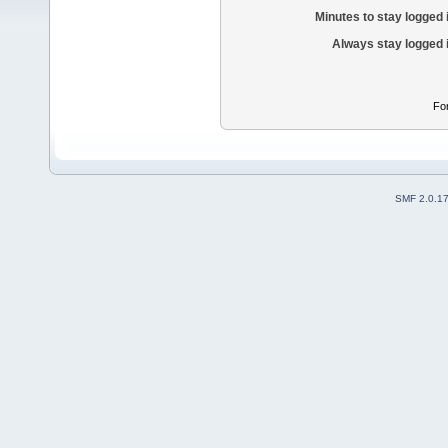
Minutes to stay logged 
Always stay logged 
Fo
SMF 2.0.1