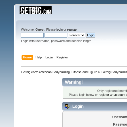
Welcome,
Guest
. Please
login
or
register
.
Login with username, password and session length
Home
Help
Login
Register
Getbig.com: American Bodybuilding, Fitness and Figure
»
Getbig Bodybuildi
Warning!
Only registered membe
Please login below or
register an account
w
Login
Usernam
Passwor