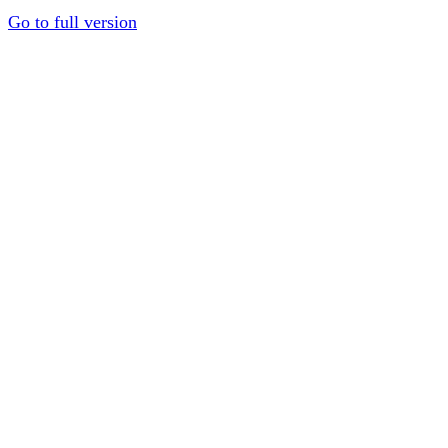
Go to full version