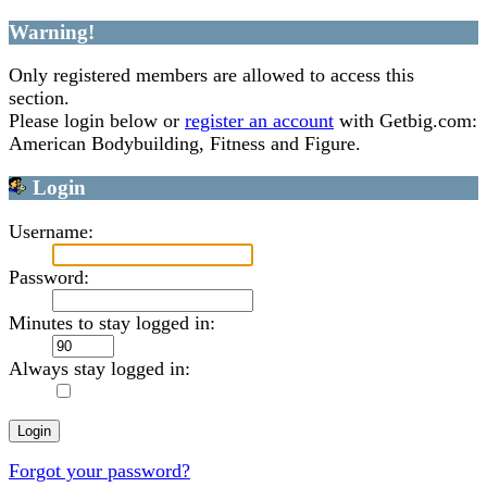
Warning!
Only registered members are allowed to access this
section.
Please login below or
register an account
with Getbig.com:
American Bodybuilding, Fitness and Figure.
Login
Username:
Password:
Minutes to stay logged in:
Always stay logged in:
Forgot your password?