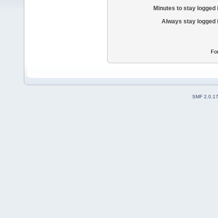
Minutes to stay logged 
Always stay logged 
Fo
SMF 2.0.1