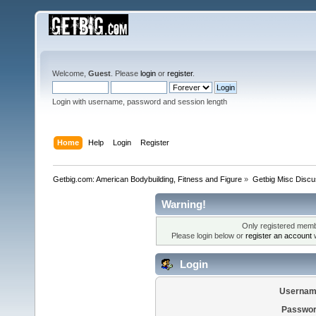
Welcome,
Guest
. Please
login
or
register
.
Login with username, password and session length
Home
Help
Login
Register
Getbig.com: American Bodybuilding, Fitness and Figure
»
Getbig Misc Discu
Warning!
Only registered membe
Please login below or
register an account
w
Login
Usernam
Passwor