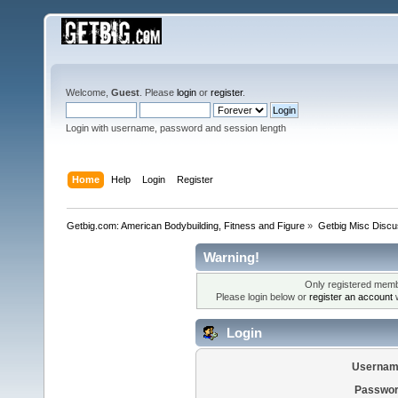
Welcome,
Guest
. Please
login
or
register
.
Login with username, password and session length
Home
Help
Login
Register
Getbig.com: American Bodybuilding, Fitness and Figure
»
Getbig Misc Discu
Warning!
Only registered membe
Please login below or
register an account
w
Login
Usernam
Passwor