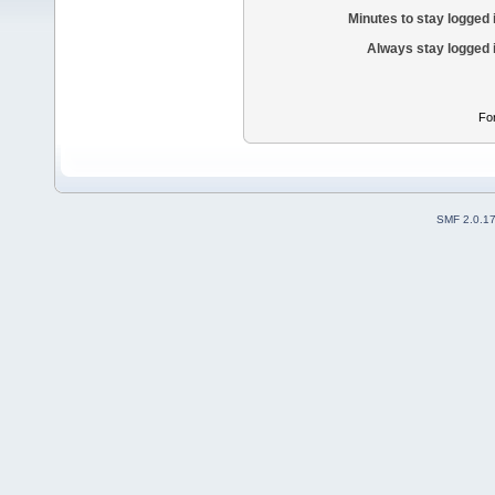
Minutes to stay logged 
Always stay logged 
Fo
SMF 2.0.1