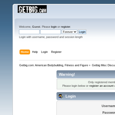
Welcome,
Guest
. Please
login
or
register
.
Login with username, password and session length
Home
Help
Login
Register
Getbig.com: American Bodybuilding, Fitness and Figure
»
Getbig Misc Discu
Warning!
Only registered membe
Please login below or
register an account
w
Login
Usernam
Passwor