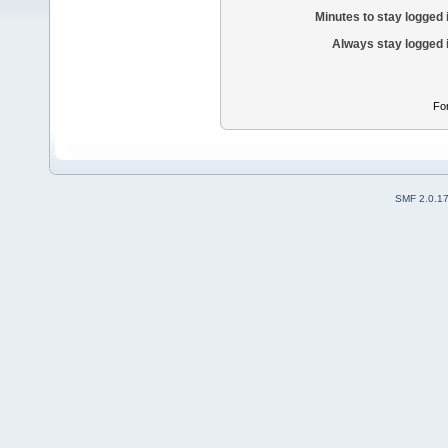
Minutes to stay logged 
Always stay logged 
Fo
SMF 2.0.1