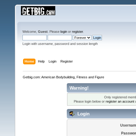
Welcome,
Guest
. Please
login
or
register
.
Login with username, password and session length
Home
Help
Login
Register
Getbig.com: American Bodybuilding, Fitness and Figure
Warning!
Only registered membe
Please login below or
register an account
w
Login
Usernam
Passwor