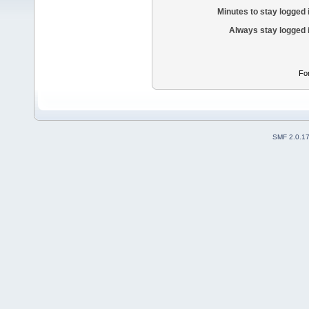
Minutes to stay logged 
Always stay logged 
Fo
SMF 2.0.1