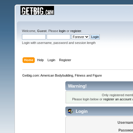
Welcome,
Guest
. Please
login
or
register
.
Login with username, password and session length
Home
Help
Login
Register
Getbig.com: American Bodybuilding, Fitness and Figure
Warning!
Only registered membe
Please login below or
register an account
w
Login
Usernam
Passwor