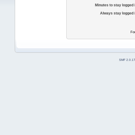
Minutes to stay logged 
Always stay logged 
Fo
SMF 2.0.1