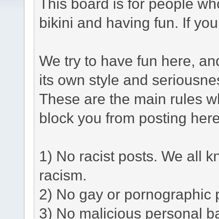
This board is for people who
bikini and having fun. If yo
We try to have fun here, a
its own style and seriousne
These are the main rules w
block you from posting here
1) No racist posts. We all k
racism.
2) No gay or pornographic 
3) No malicious personal ba