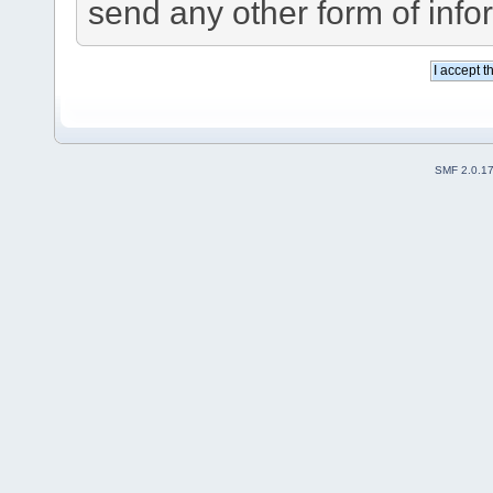
send any other form of info
SMF 2.0.1