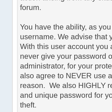
forum.
You have the ability, as you
username. We advise that 
With this user account you a
never give your password o
administrator, for your prot
also agree to NEVER use an
reason. We also HIGHLY 
and unique password for yo
theft.