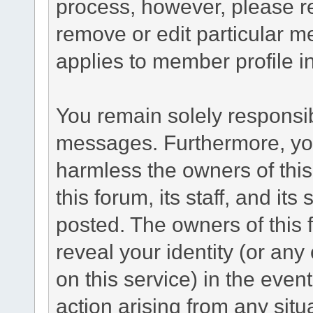
process, however, please re
remove or edit particular m
applies to member profile i
You remain solely responsib
messages. Furthermore, yo
harmless the owners of this
this forum, its staff, and its
posted. The owners of this f
reveal your identity (or any
on this service) in the even
action arising from any situ