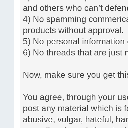
and others who can’t defen
4) No spamming commerical 
products without approval.
5) No personal information o
6) No threads that are just 
Now, make sure you get this
You agree, through your use 
post any material which is f
abusive, vulgar, hateful, h