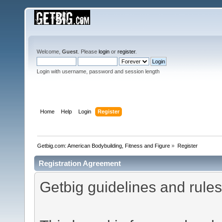
Welcome,
Guest
. Please
login
or
register
.
Login with username, password and session length
Home
Help
Login
Register
Getbig.com: American Bodybuilding, Fitness and Figure
»
Register
Registration Agreement
Getbig guidelines and rules 