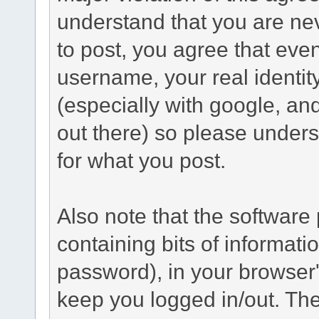
understand that you are n
to post, you agree that even 
username, your real identi
(especially with google, an
out there) so please under
for what you post.
Also note that the software p
containing bits of informat
password), in your browser
keep you logged in/out. The