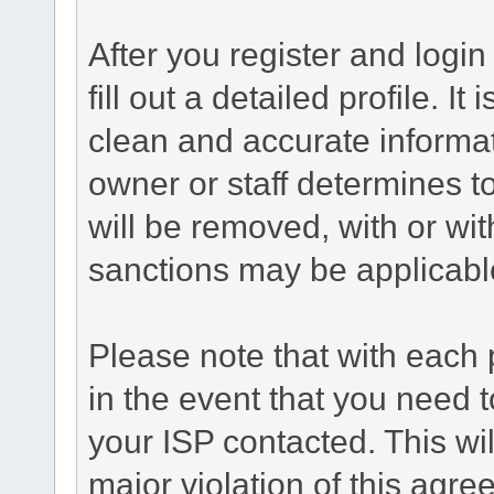
After you register and login 
fill out a detailed profile. It
clean and accurate informat
owner or staff determines to
will be removed, with or wit
sanctions may be applicabl
Please note that with each 
in the event that you need 
your ISP contacted. This wil
major violation of this agr