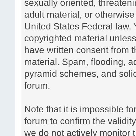
sexually oriented, threateni
adult material, or otherwise 
United States Federal law. 
copyrighted material unless
have written consent from t
material. Spam, flooding, ad
pyramid schemes, and solici
forum.
Note that it is impossible fo
forum to confirm the validi
we do not actively monitor