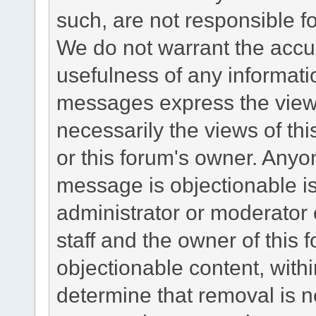
such, are not responsible fo
We do not warrant the accu
usefulness of any informat
messages express the views
necessarily the views of this 
or this forum's owner. Anyo
message is objectionable is
administrator or moderator 
staff and the owner of this 
objectionable content, withi
determine that removal is n