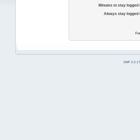
Minutes to stay logged 
Always stay logged 
Fo
SMF 2.0.1