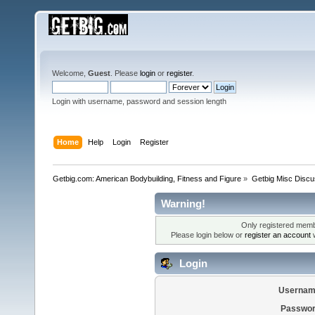
Welcome,
Guest
. Please
login
or
register
.
Login with username, password and session length
Home
Help
Login
Register
Getbig.com: American Bodybuilding, Fitness and Figure
»
Getbig Misc Discu
Warning!
Only registered membe
Please login below or
register an account
w
Login
Usernam
Passwor