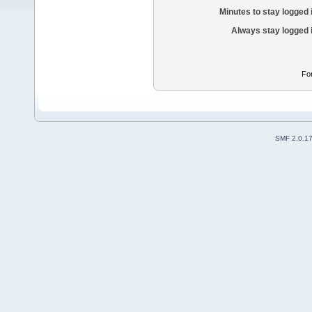
Minutes to stay logged 
Always stay logged 
Fo
SMF 2.0.1