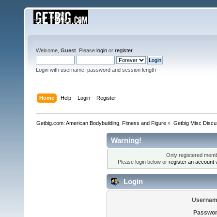
Welcome,
Guest
. Please
login
or
register
.
Login with username, password and session length
Home
Help
Login
Register
Getbig.com: American Bodybuilding, Fitness and Figure
»
Getbig Misc Discu
Warning!
Only registered membe
Please login below or
register an account
w
Login
Usernam
Passwor