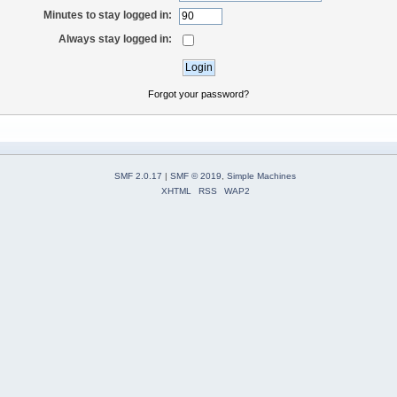
Minutes to stay logged in:
Always stay logged in:
Forgot your password?
SMF 2.0.17
|
SMF © 2019
,
Simple Machines
XHTML
RSS
WAP2