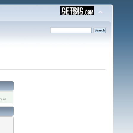
gure.