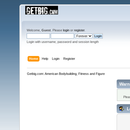
Welcome,
Guest
. Please
login
or
register
.
Login with username, password and session length
Home
Help
Login
Register
Getbig.com: American Bodybuilding, Fitness and Figure
Warn
Plea
L