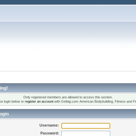
ing!
Only registered members are allowed to access this section.
se login below or
register an account
with Getbig.com: American Bodybuilding, Fitness and Fi
ogin
Username:
Password: