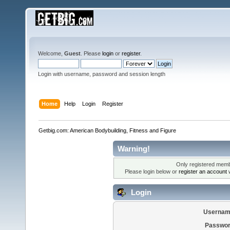
Welcome,
Guest
. Please
login
or
register
.
Login with username, password and session length
Home
Help
Login
Register
Getbig.com: American Bodybuilding, Fitness and Figure
Warning!
Only registered membe
Please login below or
register an account
w
Login
Usernam
Passwor