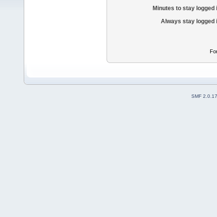
Minutes to stay logged 
Always stay logged 
Fo
SMF 2.0.1