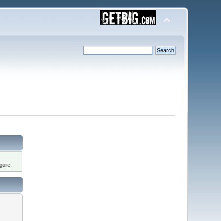
gure.