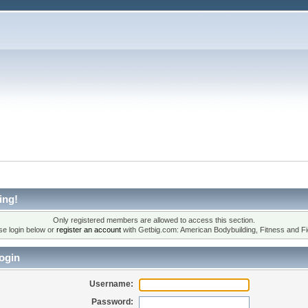
ing!
Only registered members are allowed to access this section.
se login below or
register an account
with Getbig.com: American Bodybuilding, Fitness and Fi
ogin
Username:
Password: