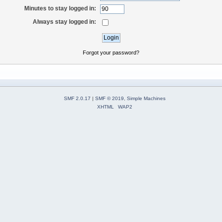
Minutes to stay logged in:
Always stay logged in:
Forgot your password?
SMF 2.0.17
|
SMF © 2019
,
Simple Machines
XHTML
WAP2