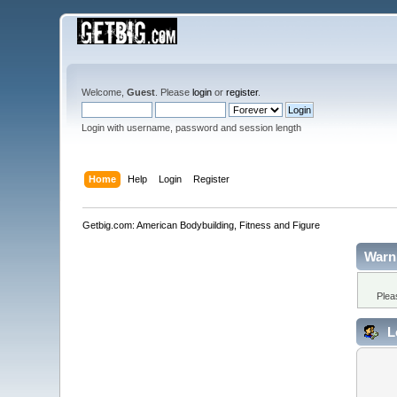
Welcome,
Guest
. Please
login
or
register
.
Login with username, password and session length
Home
Help
Login
Register
Getbig.com: American Bodybuilding, Fitness and Figure
Warn
Plea
L