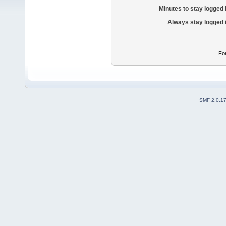
Minutes to stay logged 
Always stay logged 
Fo
SMF 2.0.1