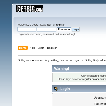
Welcome,
Guest
. Please
login
or
register
.
Login with username, password and session length
Home
Help
Login
Register
Getbig.com: American Bodybuilding, Fitness and Figure
»
Getbig Bodybuildi
Warning!
Only registered membe
Please login below or
register an account
w
Login
Usernam
Passwor