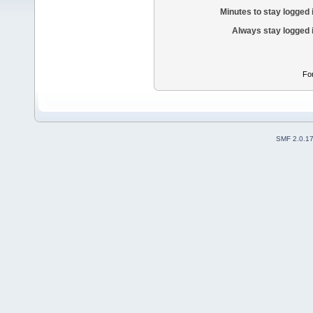
Minutes to stay logged 
Always stay logged 
Fo
SMF 2.0.1