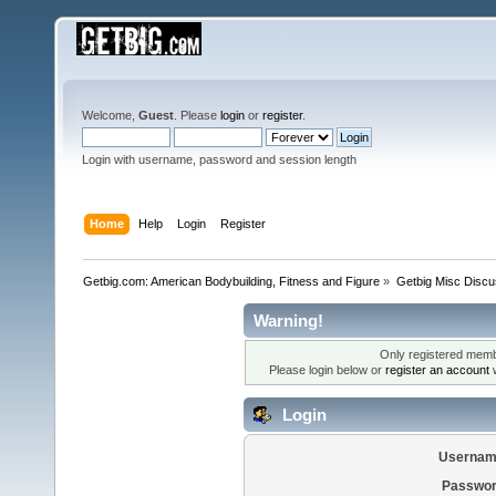
Welcome,
Guest
. Please
login
or
register
.
Login with username, password and session length
Home
Help
Login
Register
Getbig.com: American Bodybuilding, Fitness and Figure
»
Getbig Misc Discu
Warning!
Only registered membe
Please login below or
register an account
w
Login
Usernam
Passwor