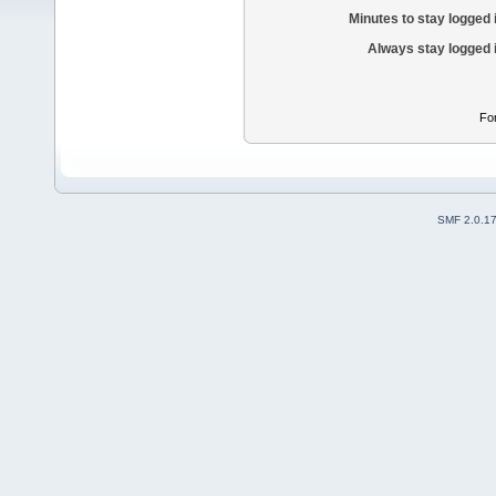
Minutes to stay logged 
Always stay logged 
Fo
SMF 2.0.1