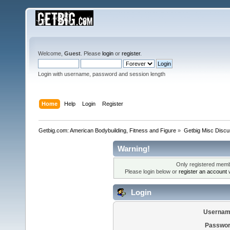
Welcome,
Guest
. Please
login
or
register
.
Login with username, password and session length
Home
Help
Login
Register
Getbig.com: American Bodybuilding, Fitness and Figure
»
Getbig Misc Discu
Warning!
Only registered membe
Please login below or
register an account
w
Login
Usernam
Passwor