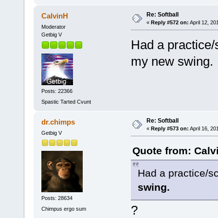
Re: Softball
CalvinH
«
Reply #572 on:
April 12, 20
Moderator
Getbig V
Had a practice/s
my new swing.
Posts: 22366
Spastic Tarted Cvunt
Re: Softball
dr.chimps
«
Reply #573 on:
April 16, 20
Getbig V
Quote from: Calvi
Had a practice/sc
swing.
Posts: 28634
?
Chimpus ergo sum