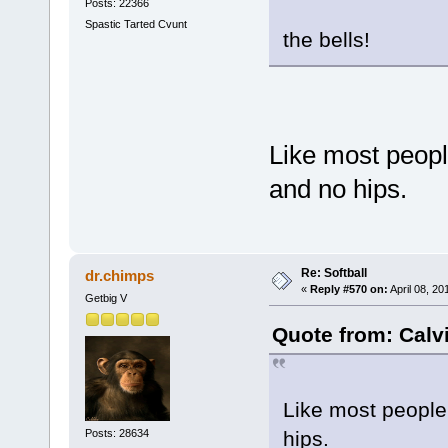
Posts: 22366
Spastic Tarted Cvunt
the bells!
Like most peopl
and no hips.
Re: Softball
dr.chimps
«
Reply #570 on:
April 08, 20
Getbig V
Quote from: Calvi
Like most people
Posts: 28634
hips.