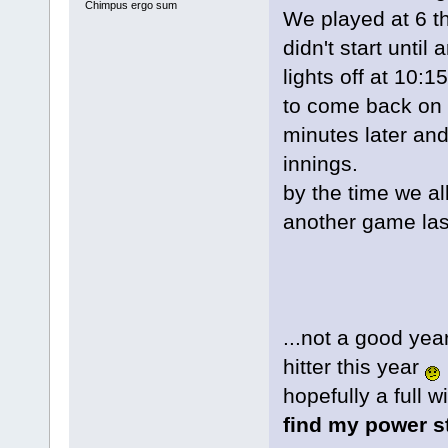
Chimpus ergo sum
We played at 6 th
didn't start unti
lights off at 10:
to come back on 
minutes later an
innings.
by the time we al
another game last
...not a good yea
hitter this year
hopefully a full w
find my power s