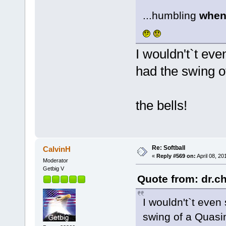
...humbling
when 
I wouldn't`t eve
had the swing 
the bells!
Re: Softball
CalvinH
«
Reply #569 on:
April 08, 20
Moderator
Getbig V
Quote from: dr.ch
I wouldn't`t even
swing of a Quas