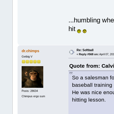
...humbling when
hit
Re: Softball
dr.chimps
«
Reply #568 on:
April 07, 20
Getbig V
Quote from: Calvi
So a salesman fo
baseball trainin
Posts: 28634
He was nice enou
Chimpus ergo sum
hitting lesson.