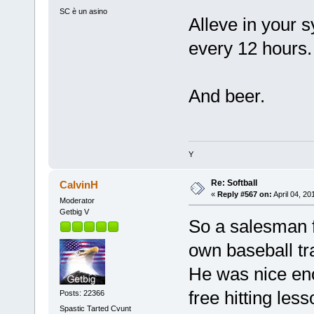
SC è un asino
Alleve in your s
every 12 hours.
And beer.
Y
Re: Softball
CalvinH
«
Reply #567 on:
April 04, 20
Moderator
Getbig V
So a salesman f
own baseball tr
He was nice eno
free hitting less
Posts: 22366
Spastic Tarted Cvunt