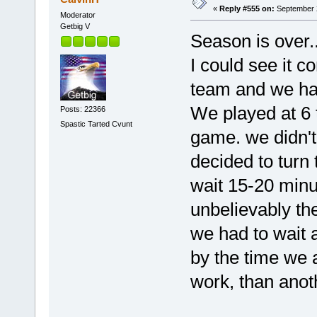
«
Reply #555 on:
September 2
Moderator
Getbig V
Season is over...
I could see it 
team and we ha
We played at 6 t
Posts: 22366
Spastic Tarted Cvunt
game. we didn't
decided to turn 
wait 15-20 minu
unbelievably th
we had to wait 
by the time we 
work, than anoth