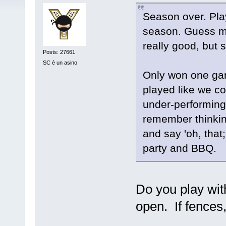
Season over. Pla
season. Guess m
really good, but sti
Posts: 27661
SC è un asino
Only won one gam
played like we c
under-performing
remember thinkin
and say 'oh, that
party and BBQ.
Do you play with
open. If fences