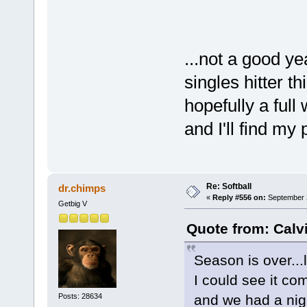
...not a good ye
singles hitter t
hopefully a full 
and I'll find my
Re: Softball
dr.chimps
«
Reply #556 on:
September 2
Getbig V
Quote from: Calv
Season is over...l
I could see it co
Posts: 28634
and we had a ni