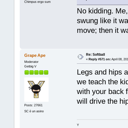
Chimpus ergo sum
No kidding. Me
swung like it w
move; then it w
Re: Softball
Grape Ape
«
Reply #571 on:
April 08, 20
Moderator
Getbig V
Legs and hips a
we teach the kid
with your back f
will drive the hi
Posts: 27661
SC è un asino
Y