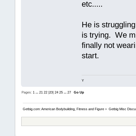
etc.....
He is struggling
is trying. We m
finally not weari
start.
Y
Pages:
1
...
21
22
[
23
]
24
25
...
27
Go Up
Getbig.com: American Bodybuilding, Fitness and Figure
»
Getbig Misc Discu