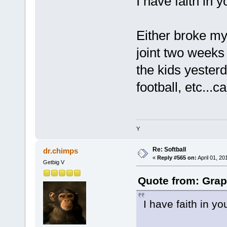
I have faith in 
Either broke my 
joint two weeks 
the kids yesterd
football, etc...c
Y
Re: Softball
dr.chimps
«
Reply #565 on:
April 01, 20
Getbig V
Quote from: Grap
I have faith in y