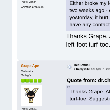
Posts: 28634
Either broke my le
Chimpus ergo sum
two weeks ago - c
yesterday, it hurt
have any contact
Thanks Grape. Al
left-foot turf-t
Re: Softball
Grape Ape
«
Reply #566 on:
April 01, 20
Moderator
Getbig V
Quote from: dr.ch
Thanks Grape. All 
turf-toe. Suggest
Posts: 27661