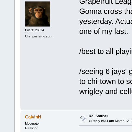
Grapefruit Lea
Gonna cross that
yesterday. Actua
one of my last.
Posts: 28634
Chimpus ergo sum
/best to all play
/seeing 6 jays' 
to chi-town to 
wrigley and cell
Re: Softball
CalvinH
«
Reply #561 on:
March 12, 2
Moderator
Getbig V