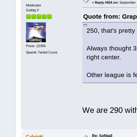
«
Reply #554 on:
September 1
Moderator
Getbig V
Quote from: Grap
250, that's pretty
Posts: 22366
Always thought 30
Spastic Tarted Cvunt
right center.
Other league is f
We are 290 with
Re: Softball
CalvinH