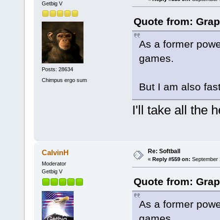
Getbig V
Quote from: Grap
As a former power
games.
Posts: 28634
Chimpus ergo sum
But I am also fast
I'll take all the
Re: Softball
CalvinH
«
Reply #559 on:
September 2
Moderator
Getbig V
Quote from: Grap
As a former power
games.