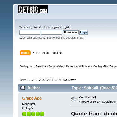
Welcome,
Guest
. Please
login
or
register
.
Login with username, password and session length
Home
Help
Login
Register
Getbig.com: American Bodybuilding, Fitness and Figure
»
Getbig Misc Discu
Pages:
1
...
21
22
[
23
]
24
25
...
27
Go Down
Author
Topic: Softball (Read 51
Re: Softball
Grape Ape
«
Reply #550 on:
September 1
Moderator
Getbig V
Quote from: dr.c