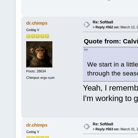
Re: Softball
dr.chimps
«
Reply #562 on:
March 12, 2
Getbig V
Quote from: Calv
We start in a litt
Posts: 28634
through the seaso
Chimpus ergo sum
Yeah, I remembe
I'm working to 
Re: Softball
dr.chimps
«
Reply #563 on:
March 31, 2
Getbig V