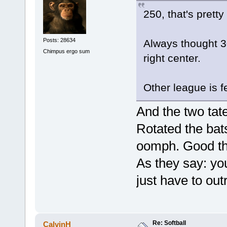
250, that's pretty
Posts: 28634
Always thought 30
Chimpus ergo sum
right center.
Other league is f
And the two ta
Rotated the bat
oomph. Good thi
As they say: yo
just have to o
Re: Softball
CalvinH