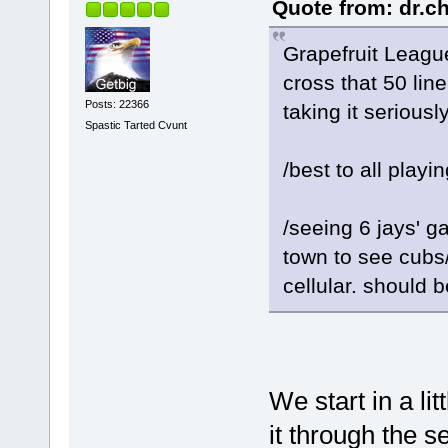
Quote from: dr.c
Grapefruit Leag
cross that 50 line
Posts: 22366
taking it serious
Spastic Tarted Cvunt
/best to all playi
/seeing 6 jays' g
town to see cubs/
cellular. should 
We start in a li
it through the s