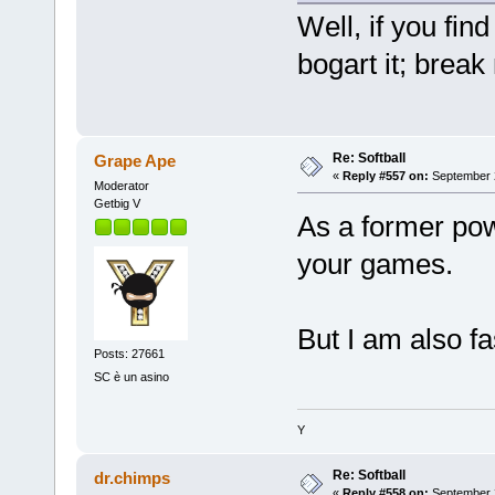
Well, if you find
bogart it; break
Re: Softball
Grape Ape
«
Reply #557 on:
September 2
Moderator
Getbig V
As a former powe
your games.
But I am also fa
Posts: 27661
SC è un asino
Y
Re: Softball
dr.chimps
«
Reply #558 on:
September 2