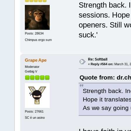
Strength back. I
sessions. Hope i
openers. Still w
suck.'
Posts: 28634
Chimpus ergo sum
Re: Softball
Grape Ape
«
Reply #564 on:
March 31, 2
Moderator
Getbig V
Quote from: dr.c
Strength back. In
Hope it translate
As we say going u
Posts: 27661
SC è un asino