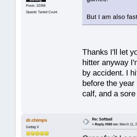
Posts: 22366
Spastic Tarted Cvunt
But I am also fast
Thanks I'll let 
hitter anyway I'
by accident. I h
before the year 
calf, and a sor
Re: Softball
dr.chimps
«
Reply #560 on:
March 11, 2
Getbig V