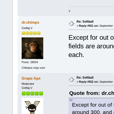
Y
Re: Softball
dr.chimps
«
Reply #551 on:
September 1
Getbig V
Except for out 
fields are arou
each.
Posts: 28634
Chimpus ergo sum
Re: Softball
Grape Ape
«
Reply #552 on:
September 1
Moderator
Getbig V
Quote from: dr.c
Except for out of
around 300, and 