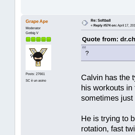
Re: Softball
Grape Ape
«
Reply #574 on:
April 17, 20
Moderator
Getbig V
Quote from: dr.ch
?
Posts: 27661
Calvin has the t
SC è un asino
his workouts in 
sometimes just 
He is trying to
rotation, fast t