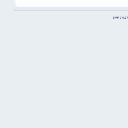
SMF 2.0.1