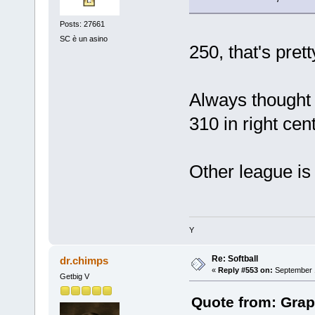
Posts: 27661
SC è un asino
250, that's prett
Always thought 
310 in right cent
Other league is
Y
Re: Softball
dr.chimps
«
Reply #553 on:
September 1
Getbig V
Quote from: Grap