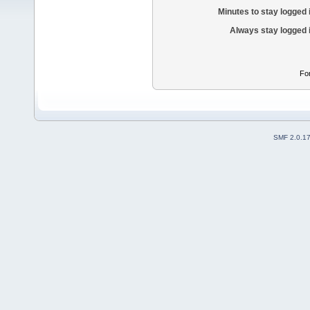
Minutes to stay logged 
Always stay logged 
Fo
SMF 2.0.1