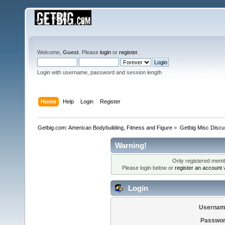
Welcome,
Guest
. Please
login
or
register
.
Login with username, password and session length
Home
Help
Login
Register
Getbig.com: American Bodybuilding, Fitness and Figure
»
Getbig Misc Discu
Warning!
Only registered membe
Please login below or
register an account
w
Login
Usernam
Passwor