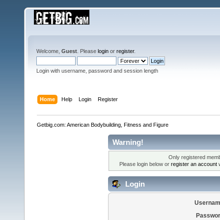
Welcome,
Guest
. Please
login
or
register
.
Login with username, password and session length
Home
Help
Login
Register
Getbig.com: American Bodybuilding, Fitness and Figure
Warning!
Only registered membe
Please login below or
register an account
w
Login
Usernam
Passwor