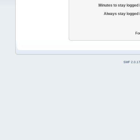
Minutes to stay logged 
Always stay logged 
Fo
SMF 2.0.1