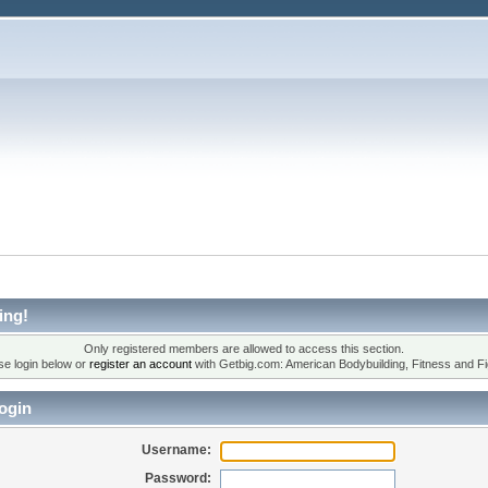
ing!
Only registered members are allowed to access this section.
se login below or
register an account
with Getbig.com: American Bodybuilding, Fitness and Fi
ogin
Username:
Password: