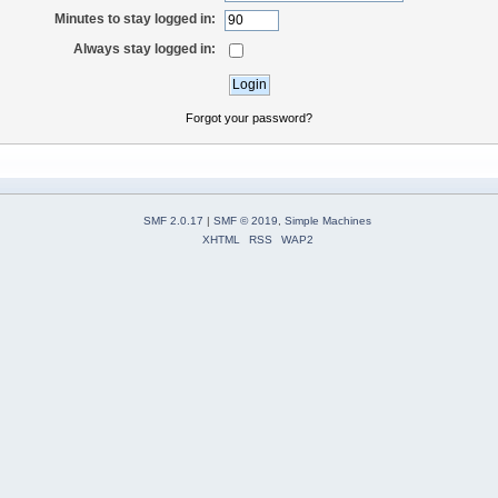
Minutes to stay logged in:
Always stay logged in:
Forgot your password?
SMF 2.0.17
|
SMF © 2019
,
Simple Machines
XHTML
RSS
WAP2