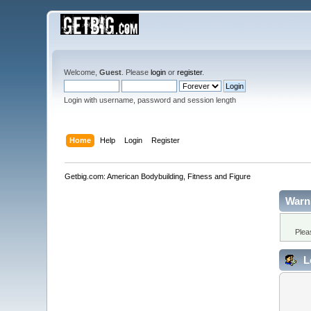
Welcome,
Guest
. Please
login
or
register
.
Login with username, password and session length
Home
Help
Login
Register
Getbig.com: American Bodybuilding, Fitness and Figure
Warn
Plea
L