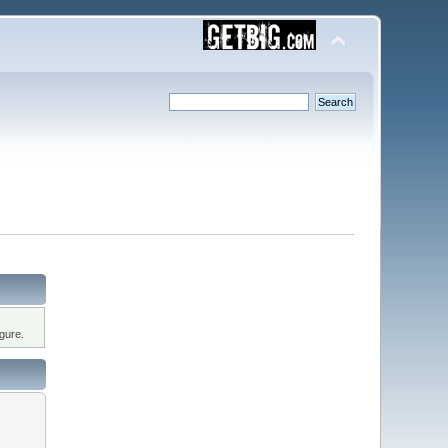
gure.