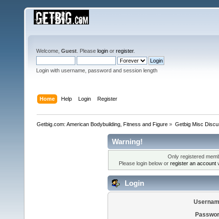
Welcome,
Guest
. Please
login
or
register
.
Login with username, password and session length
Home
Help
Login
Register
Getbig.com: American Bodybuilding, Fitness and Figure
»
Getbig Misc Discu
Warning!
Only registered membe
Please login below or
register an account
w
Login
Usernam
Passwor