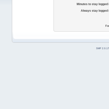
Minutes to stay logged 
Always stay logged 
Fo
SMF 2.0.1