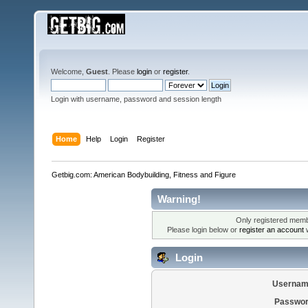
Welcome,
Guest
. Please
login
or
register
.
Login with username, password and session length
Home
Help
Login
Register
Getbig.com: American Bodybuilding, Fitness and Figure
Warning!
Only registered membe
Please login below or
register an account
w
Login
Usernam
Passwor