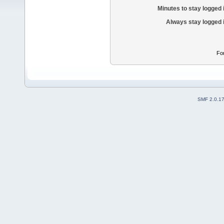
Minutes to stay logged 
Always stay logged 
Fo
SMF 2.0.1