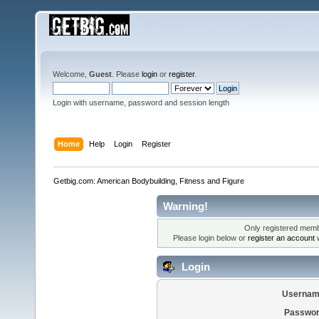
Welcome,
Guest
. Please
login
or
register
.
Login with username, password and session length
Home
Help
Login
Register
Getbig.com: American Bodybuilding, Fitness and Figure
Warning!
Only registered membe
Please login below or
register an account
w
Login
Usernam
Passwor