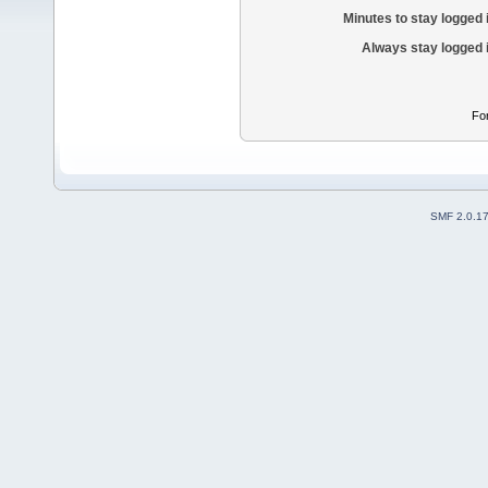
Minutes to stay logged 
Always stay logged 
Fo
SMF 2.0.1