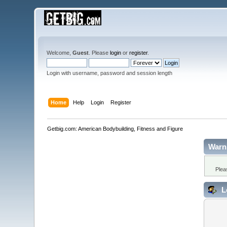
Welcome,
Guest
. Please
login
or
register
.
Login with username, password and session length
Home
Help
Login
Register
Getbig.com: American Bodybuilding, Fitness and Figure
Warn
Plea
L