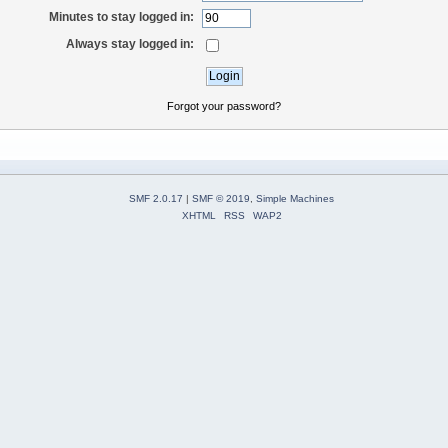
Minutes to stay logged in:
Always stay logged in:
Forgot your password?
SMF 2.0.17
|
SMF © 2019
,
Simple Machines
XHTML
RSS
WAP2