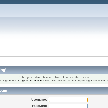
ing!
Only registered members are allowed to access this section.
se login below or
register an account
with Getbig.com: American Bodybuilding, Fitness and Fi
ogin
Username:
Password: