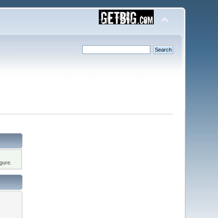
gure.