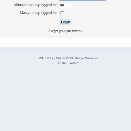
Minutes to stay logged in:
Always stay logged in:
Forgot your password?
SMF 2.0.17
|
SMF © 2019
,
Simple Machines
XHTML
WAP2