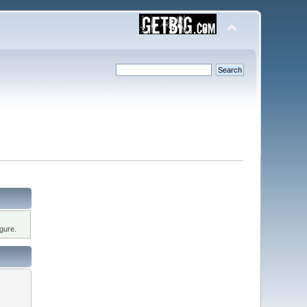
gure.