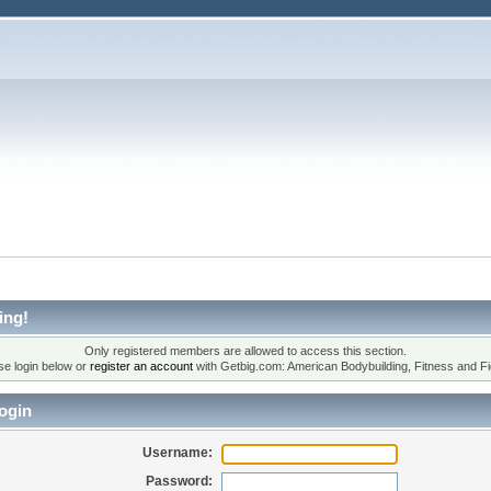
ing!
Only registered members are allowed to access this section.
se login below or
register an account
with Getbig.com: American Bodybuilding, Fitness and Fi
ogin
Username:
Password: