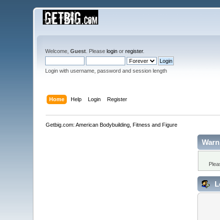
Welcome,
Guest
. Please
login
or
register
.
Login with username, password and session length
Home
Help
Login
Register
Getbig.com: American Bodybuilding, Fitness and Figure
Warn
Plea
L