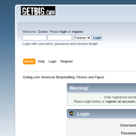
Welcome,
Guest
. Please
login
or
register
.
Login with username, password and session length
Home
Help
Login
Register
Getbig.com: American Bodybuilding, Fitness and Figure
Warning!
Only registered membe
Please login below or
register an account
w
Login
Usernam
Passwor