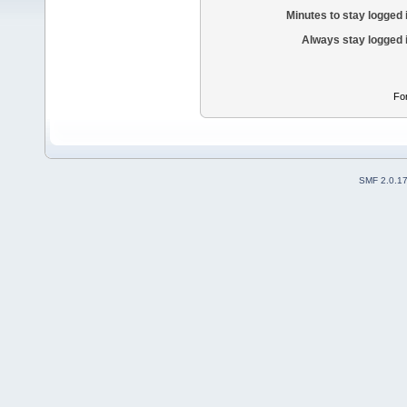
Minutes to stay logged 
Always stay logged 
Fo
SMF 2.0.1