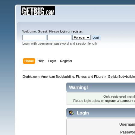
Welcome,
Guest
. Please
login
or
register
.
Login with username, password and session length
Home
Help
Login
Register
Getbig.com: American Bodybuilding, Fitness and Figure
»
Getbig Bodybuildi
Warning!
Only registered membe
Please login below or
register an account
w
Login
Usernam
Passwor