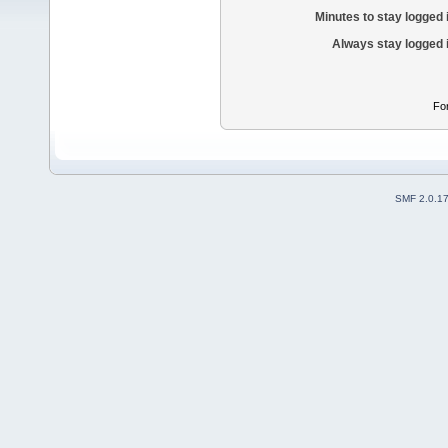
Minutes to stay logged 
Always stay logged 
Fo
SMF 2.0.1