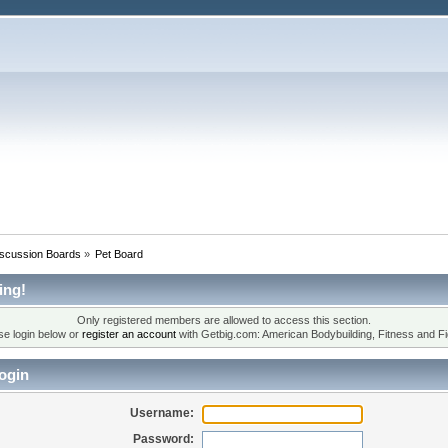
iscussion Boards
»
Pet Board
ing!
Only registered members are allowed to access this section.
se login below or
register an account
with Getbig.com: American Bodybuilding, Fitness and Fi
ogin
Username:
Password: