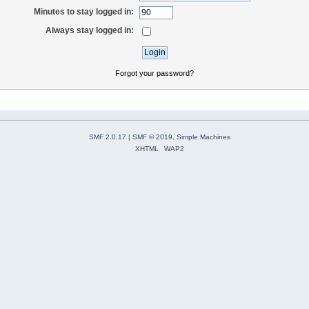
Minutes to stay logged in:
Always stay logged in:
Forgot your password?
SMF 2.0.17
|
SMF © 2019
,
Simple Machines
XHTML
WAP2