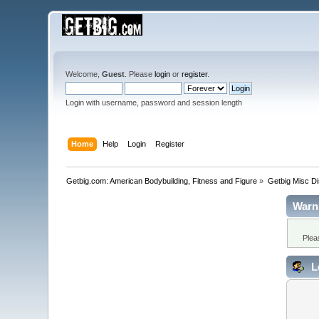
Welcome,
Guest
. Please
login
or
register
.
Login with username, password and session length
Home
Help
Login
Register
Getbig.com: American Bodybuilding, Fitness and Figure
»
Getbig Misc D
Warn
Plea
L