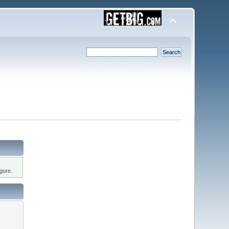
gure.