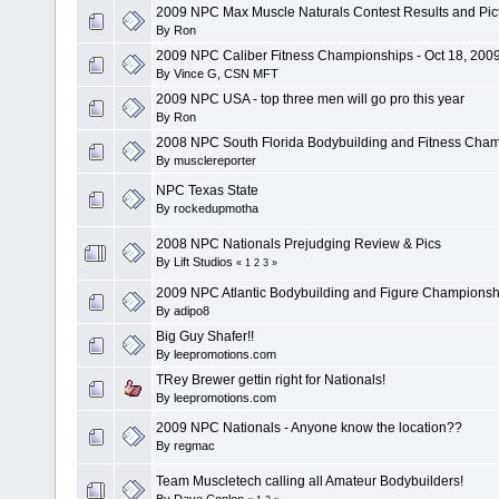
2009 NPC Max Muscle Naturals Contest Results and Pic
By
Ron
2009 NPC Caliber Fitness Championships - Oct 18, 200
By
Vince G, CSN MFT
2009 NPC USA - top three men will go pro this year
By
Ron
2008 NPC South Florida Bodybuilding and Fitness Cha
By
musclereporter
NPC Texas State
By
rockedupmotha
2008 NPC Nationals Prejudging Review & Pics
By
Lift Studios
«
1
2
3
»
2009 NPC Atlantic Bodybuilding and Figure Championsh
By
adipo8
Big Guy Shafer!!
By
leepromotions.com
TRey Brewer gettin right for Nationals!
By
leepromotions.com
2009 NPC Nationals - Anyone know the location??
By
regmac
Team Muscletech calling all Amateur Bodybuilders!
By
Dave Conlon