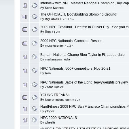
Interview with NPC Masters National Champion, Jay Pap
By
Sean Katterle
The OFFICIAL IL Bodybuilding Stomping Ground!
By
BigPablo300
«
1
2
3
»
2009 NPC Excalibur - Dec 5th in Culver City - See you t
By
Ron
«
1
2
»
2009 NPC Nationals: Complete Results
By
musclecenter
«
1
2
»
Bantam National Champ Bleu Taylor in Ft. Lauderdale
By
markmasonmedia
NPC Nationals: 500+ competitors: Nov 20-21
By
Ron
NPC Nationals Battle of the Light Heavyweights preview
By
Zoltar Dockx
YOUNG FREAKS!!!
By
leepromotions.com
«
1
2
»
HardFitness 2009 NPC San Francisco Championships P
By
jclopez
NPC 2009 NATIONALS
By
wheelie
***NPC NEW JERSEY & TRI-STATE CHAMPIONSHIPS**