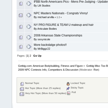
IFBB North Americans Pics - Mens Pre-Judging - Update
By
Lift Studios
NPC Masters Nationals - Congrats Vinny!
By
michael arvilla
«
1
2
»
NY PRO FIGURE & TEAM U makeup and hair
By
Articulate Bodies
2008 Arkansas State Championships
By
sexynicole
More backstatge photos!!
By
MrBiggz22
Pages: [
1
]
2
Go Up
Getbig.com: American Bodybuilding, Fitness and Figure
»
Getbig Misc Too B
2009 NPC Contests Info, Competitors & Discussion
(Moderator:
Ron
)
Normal Topic
Locked Topic
Sticky Topic
Hot Topic (More than 25 replies)
Poll
Very Hot Topic (More than 50 replies)