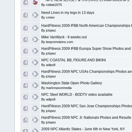
By
robbie2075
Need Lines in my legs in 13 days
By
cminn
HardFitness 2009 IFBB North American Championships 
By
jclopez
Mike VanWyck - 9 weeks out
By
leepromotions.com
HardFitness 2009 IFBB Europa Super Show Photos and 
By
jclopez
NPC COASTAL BB, FIGURE AND BIKINI
By
adipo8
HardFitness 2009 NPC USAs Championships Photos an
By
jclopez
Washington State Open Photo Gallery
By
markmasonmedia
NPC Steel WORLD - BODTV video available
By
adipo8
HardFitness 2009 NPC San Jose Championships Photos
By
jclopez
HardFitness 2009 NPC Jr. Nationals Photos and Results
By
jclopez
2009 NPC Atlantic States - June 6th in New York, NY