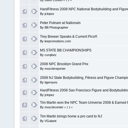
«
1
2
»
HardFitness 2008 NPC National Bodybuilding and Figu
By
jclopez
Peter Putnam at Nationals
By
BB Photographer
Trey Brewer Speaks & Current Pics!!!
By
leepromotions.com
MS STATE BB CHAMPIONSHIPS
By
curqleez
2008 NPC Brooklyn Grand Prix
By
musclereporter
2008 NJ State Bodybuilding, Fitness and Figure Champi
By
tigereyes
HardFitness 2008 San Francisco Figure and Bodybuild
By
jclopez
Tim Martin won the NPC Team Universe 2008 & Earned Pro
By
musclecenter
«
1
2
»
Tim Martin brings home a pro card to NJ
By
VGalanti