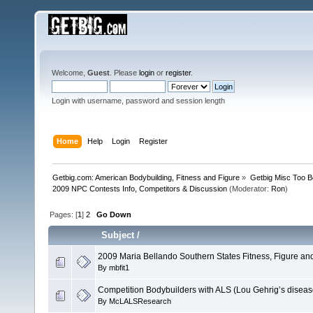
Welcome,
Guest
. Please
login
or
register
.
Login with username, password and session length
Home
Help
Login
Register
Getbig.com: American Bodybuilding, Fitness and Figure
»
Getbig Misc Too B
2009 NPC Contests Info, Competitors & Discussion
(Moderator:
Ron
)
Pages: [
1
]
2
Go Down
Subject
/
2009 Maria Bellando Southern States Fitness, Figure and
By
mbfit1
Competition Bodybuilders with ALS (Lou Gehrig’s diseas
By
McLALSResearch