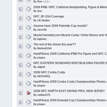
By
Ron
«
1
2
»
2009 IFBB / NPC California Bodybuilding, Figure & Bikin
By
Ron
NPC JR USA Coverage
By
Lift Studios
Anyone have 2009 Palemtto Cup results?
By
stevefdl
MucleChemistry.com Muscle Camp / Victor Munoz and Vi
By
bigheinz
The rest of the shows this year??
By
MethodGNA
HardFitness 2009 California IFBB Pro Figure and NPC Ca
By
jclopez
NPC EASTERN SEABOARD BODYBUILDING FIGURE/ BI
By
adipo8
2009 NPC Contra Costa
By
NEOFARQ
HardFitness 2009 Contra Costa Championships Photos 
By
jclopez
2009 NPC NORTH EAST GRAND PRIX, NEW JERSEY
By
robbie2075
HardFitness 2009 Emerald Cup Championships Photos 
By
jclopez