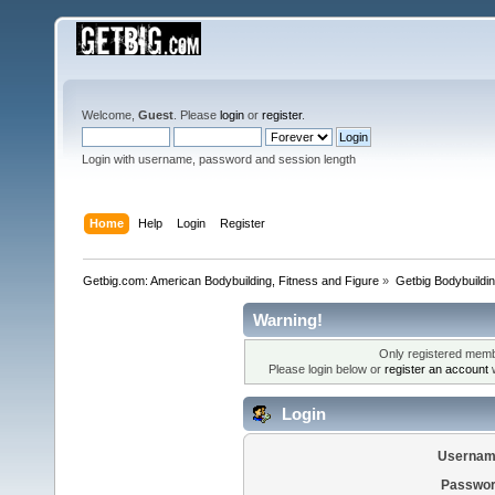
Welcome,
Guest
. Please
login
or
register
.
Login with username, password and session length
Home
Help
Login
Register
Getbig.com: American Bodybuilding, Fitness and Figure
»
Getbig Bodybuildi
Warning!
Only registered membe
Please login below or
register an account
w
Login
Usernam
Passwor