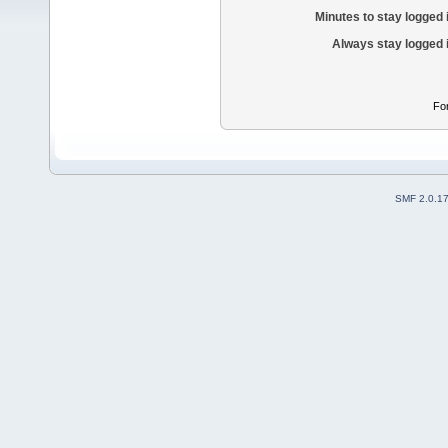
Minutes to stay logged 
Always stay logged 
Fo
SMF 2.0.1