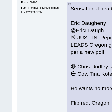
Posts: 69193
Sensational head
I am. The most interesting man
in the world. (Not)
Eric Daugherty
@EricLDaugh
🚨 JUST IN: Repu
LEADS Oregon gov
per a new poll
🔴 Chris Dudley:
🔵 Gov. Tina Kot
He wants no mor
Flip red, Oregon!