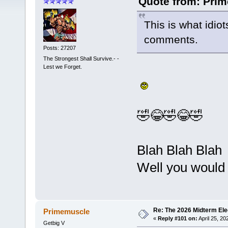
Quote from: Prim
This is what idio
comments.
Posts: 27207
The Strongest Shall Survive.- -
Lest we Forget.
🤣😂🤣😂🤣
Blah Blah Blah
Well you would 
Re: The 2026 Midterm Ele
Primemuscle
«
Reply #101 on:
April 25, 20
Getbig V