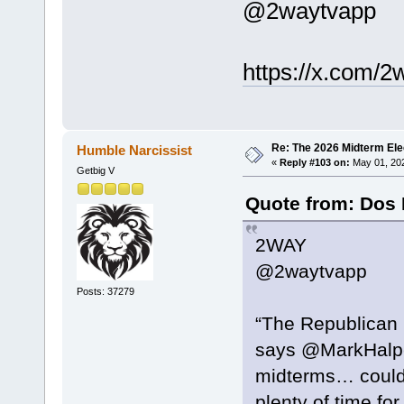
@2waytvapp
https://x.com/
Re: The 2026 Midterm Ele
Humble Narcissist
«
Reply #103 on:
May 01, 202
Getbig V
Quote from: Dos 
2WAY
@2waytvapp
Posts: 37279
“The Republican Pa
says @MarkHalper
midterms… could 
plenty of time fo