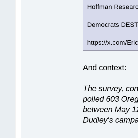
Hoffman Researc
Democrats DESTR
https://x.com/E
And context:
The survey, co
polled 603 Orego
between May 11
Dudley's campai