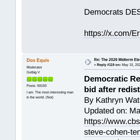
Democrats DEST
https://x.com/
Re: The 2026 Midterm Ele
Dos Equis
«
Reply #119 on:
May 15, 202
Moderator
Getbig V
Democratic Re
Posts: 69193
bid after redis
I am. The most interesting man
in the world. (Not)
By Kathryn Wa
Updated on: Ma
https://www.cb
steve-cohen-te