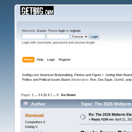
Welcome,
Guest
. Please
login
or
register
.
Login with username, password and session length
Home
Help
Login
Register
Getbig.com: American Bodybuilding, Fitness and Figure
»
Getbig Main Boar
Politics and Political Issues Board
(Moderators:
Ron
,
Dos Equis
,
OzmO
,
pol
Pages:
1
...
3
4
[
5
]
6
7
...
9
Go Down
Author
Topic: The 2026 Midterm 
Re: The 2026 Midterm Ele
illuminati
«
Reply #100 on:
April 21, 20
Competitors II
Getbig V