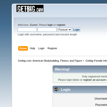
Welcome,
Guest
. Please
login
or
register
.
Login with username, password and session length
Home
Help
Login
Register
Getbig.com: American Bodybuilding, Fitness and Figure
»
Getbig Female Inf
Warning!
Only registered membe
Please login below or
register an account
w
Login
Usernam
Passwor