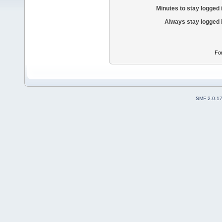
Minutes to stay logged 
Always stay logged 
Fo
SMF 2.0.1