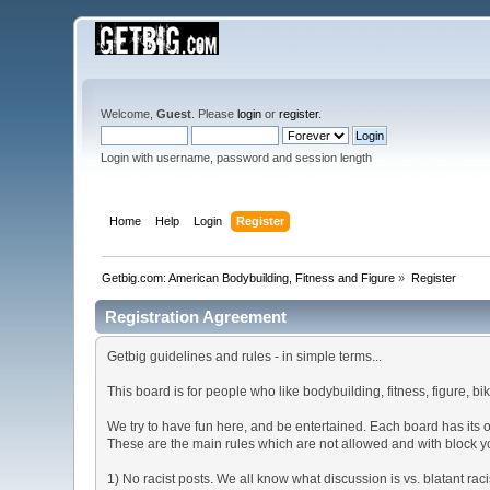
Welcome,
Guest
. Please
login
or
register
.
Login with username, password and session length
Home
Help
Login
Register
Getbig.com: American Bodybuilding, Fitness and Figure
»
Register
Registration Agreement
Getbig guidelines and rules - in simple terms...
This board is for people who like bodybuilding, fitness, figure, bi
We try to have fun here, and be entertained. Each board has its 
These are the main rules which are not allowed and with block y
1) No racist posts. We all know what discussion is vs. blatant rac