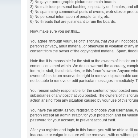
2) No gay or pornographic pictures on main boards.
3) No malicious personal bashing, especially on females, and o
4) No spamming commerical posts of events, web sites or produc
5) No personal information of people family, etc.
6) No threads that are just meant to ruin the boards.
Now, make sure you get this...
You agree, through your use of this forum, that you will not post 
person's privacy, adult material, or otherwise in violation of any
consent from the owner of the copyrighted material. Spam, floodin
Note that it is impossible for the staff or the owners of this for
content contained within. We do not warrant the accuracy, comple
forum, its staff, its subsidiaries, or this forum's owner. Anyone 
owner of this forum reserve the right to remove objectionable con
not be able to remove or edit particular messages immediately. Th
You remain solely responsible for the content of your posted mess
subsidiaries of any post that you posted. The owners of this forum 
action arising from any situation caused by your use of this forum
You have the ability, as you register, to choose your username. 
person except an administrator, for your protection and for va
password for your account, to prevent account theft.
After you register and login to this forum, you will be able to fill
inaccurate or vulgar in nature will be removed, with or without p