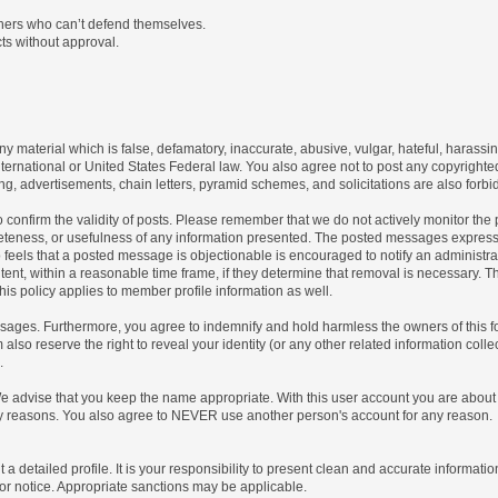
thers who can’t defend themselves.
ts without approval.
any material which is false, defamatory, inaccurate, abusive, vulgar, hateful, harassi
 International or United States Federal law. You also agree not to post any copyrigh
g, advertisements, chain letters, pyramid schemes, and solicitations are also forbi
um to confirm the validity of posts. Please remember that we do not actively monitor t
teness, or usefulness of any information presented. The posted messages express th
who feels that a posted message is objectionable is encouraged to notify an administr
tent, within a reasonable time frame, if they determine that removal is necessary. 
is policy applies to member profile information as well.
ages. Furthermore, you agree to indemnify and hold harmless the owners of this forum
also reserve the right to reveal your identity (or any other related information collec
.
We advise that you keep the name appropriate. With this user account you are about 
lidity reasons. You also agree to NEVER use another person's account for any re
 out a detailed profile. It is your responsibility to present clean and accurate informa
rior notice. Appropriate sanctions may be applicable.