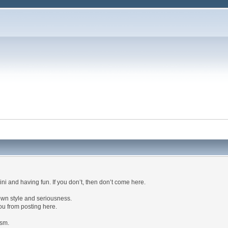
kini and having fun. If you don’t, then don’t come here.
own style and seriousness.
ou from posting here.
ism.