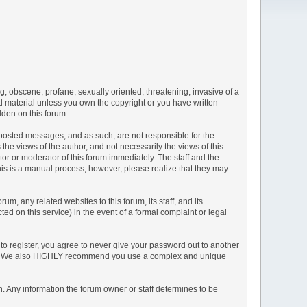
ng, obscene, profane, sexually oriented, threatening, invasive of a
ted material unless you own the copyright or you have written
dden on this forum.
he posted messages, and as such, are not responsible for the
e views of the author, and not necessarily the views of this
ator or moderator of this forum immediately. The staff and the
This is a manual process, however, please realize that they may
, any related websites to this forum, its staff, and its
ted on this service) in the event of a formal complaint or legal
to register, you agree to never give your password out to another
ason. We also HIGHLY recommend you use a complex and unique
tion. Any information the forum owner or staff determines to be