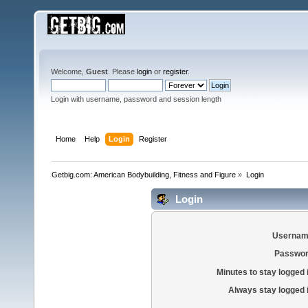
Welcome,
Guest
. Please
login
or
register
.
Login with username, password and session length
Home
Help
Login
Register
Getbig.com: American Bodybuilding, Fitness and Figure
»
Login
Login
Usernam
Passwor
Minutes to stay logged 
Always stay logged 