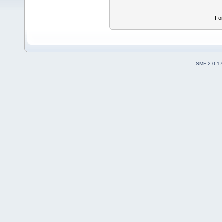
Fo
SMF 2.0.1