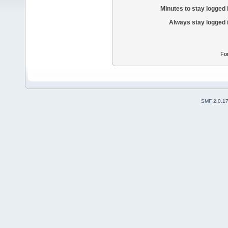
Minutes to stay logged 
Always stay logged 
Fo
SMF 2.0.1