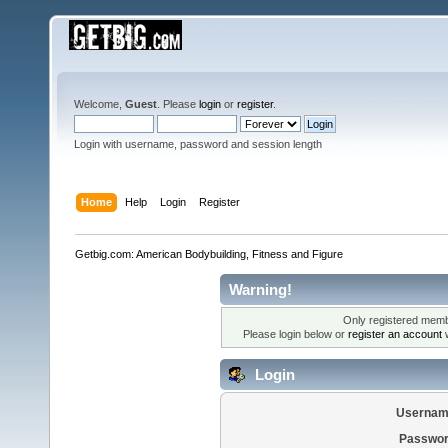
Welcome,
Guest
. Please
login
or
register
.
Login with username, password and session length
Home
Help
Login
Register
Getbig.com: American Bodybuilding, Fitness and Figure
Warning!
Only registered membe
Please login below or
register an account
w
Login
Usernam
Passwor