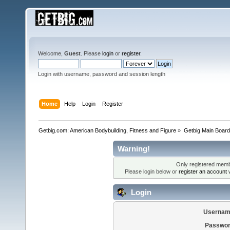
Welcome,
Guest
. Please
login
or
register
.
Login with username, password and session length
Home
Help
Login
Register
Getbig.com: American Bodybuilding, Fitness and Figure
»
Getbig Main Boar
Warning!
Only registered membe
Please login below or
register an account
w
Login
Usernam
Passwor