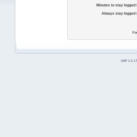
Minutes to stay logged 
Always stay logged 
Fo
SMF 2.0.1