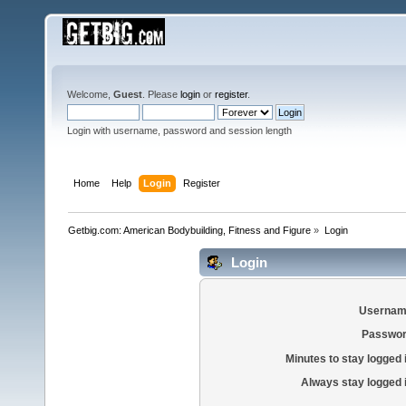
Welcome,
Guest
. Please
login
or
register
.
Login with username, password and session length
Home
Help
Login
Register
Getbig.com: American Bodybuilding, Fitness and Figure
»
Login
Login
Usernam
Passwor
Minutes to stay logged 
Always stay logged 