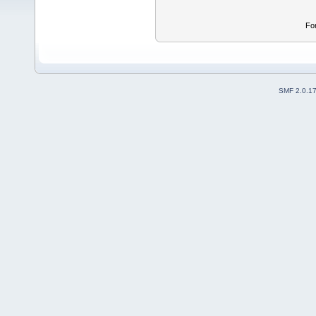
Fo
SMF 2.0.1