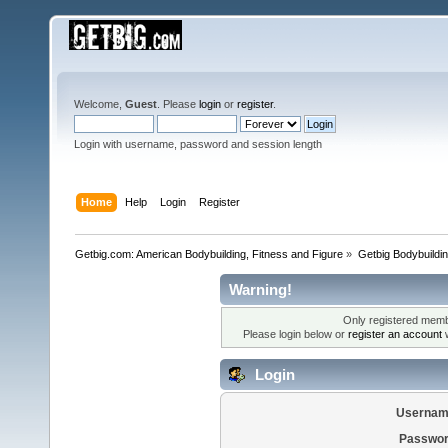
Welcome,
Guest
. Please
login
or
register
.
Login with username, password and session length
Home
Help
Login
Register
Getbig.com: American Bodybuilding, Fitness and Figure
»
Getbig Bodybuildi
Warning!
Only registered membe
Please login below or
register an account
w
Login
Usernam
Passwor