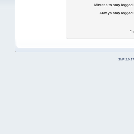
Minutes to stay logged 
Always stay logged 
Fo
SMF 2.0.1