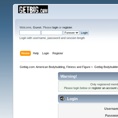
Welcome,
Guest
. Please
login
or
register
.
Login with username, password and session length
Home
Help
Login
Register
Getbig.com: American Bodybuilding, Fitness and Figure
»
Getbig Bodybuildi
Warning!
Only registered membe
Please login below or
register an account
w
Login
Usernam
Passwor