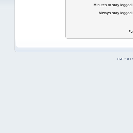
Minutes to stay logged 
Always stay logged 
Fo
SMF 2.0.1