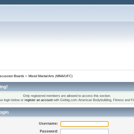
iscussion Boards
»
Mixed Martial Arts (MMA/UFC)
ing!
Only registered members are allowed to access this section.
se login below or
register an account
with Getbig.com: American Bodybuilding, Fitness and Fi
ogin
Username:
Password: