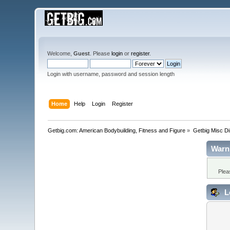
Welcome,
Guest
. Please
login
or
register
.
Login with username, password and session length
Home
Help
Login
Register
Getbig.com: American Bodybuilding, Fitness and Figure
»
Getbig Misc D
Warn
Plea
L