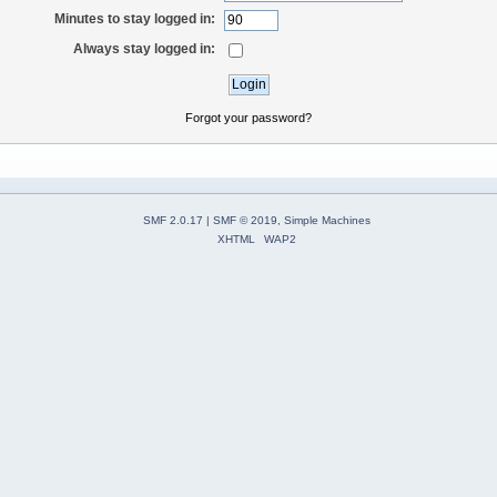
Minutes to stay logged in:
Always stay logged in:
Forgot your password?
SMF 2.0.17
|
SMF © 2019
,
Simple Machines
XHTML
WAP2