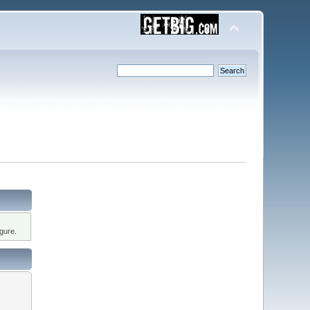
gure.