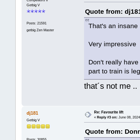
Getbig V
Quote from: dj18
Posts: 21591
That's an insane 
getbig Zen Master
Very impressive
Don't really have
part to train is l
that´s not me .
Re: Favourite lift
dj181
«
Reply #3 on:
June 08, 2024
Getbig V
Quote from: Donn
Posts: 30855