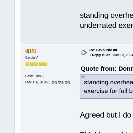
standing overhe
underrated exerc
Re: Favourite lift
dj181
«
Reply #5 on:
June 08, 2024
Getbig V
Quote from: Donn
Posts: 30855
standing overhead
I AM THE SHAPE 😎💪😎💪😎💪
exercise for full 
Agreed but I do 