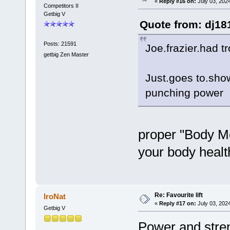
«
Reply #16 on:
July 03, 202
Competitors II
Getbig V
Quote from: dj18
Posts: 21591
Joe.frazier.had t
getbig Zen Master
Just.goes to.show 
punching power
proper "Body Me
your body healt
Re: Favourite lift
IroNat
«
Reply #17 on:
July 03, 2024
Getbig V
Power and streng