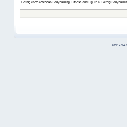
Getbig.com: American Bodybuilding, Fitness and Figure
»
Getbig Bodybuildi
SMF 2.0.1