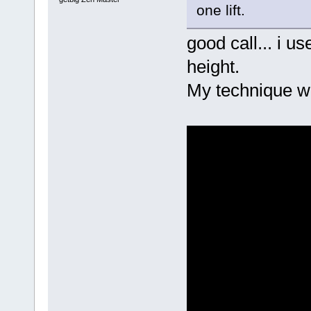
one lift.
good call... i u
height.
My technique w