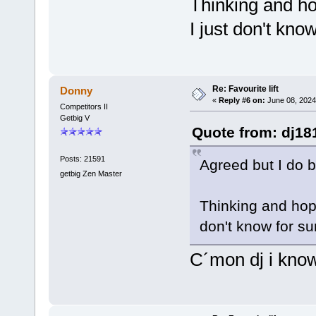
Thinking and hop
I just don't kno
Re: Favourite lift
Donny
«
Reply #6 on:
June 08, 2024
Competitors II
Getbig V
Quote from: dj18
Posts: 21591
Agreed but I do b
getbig Zen Master
Thinking and hopi
don't know for su
C´mon dj i know