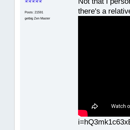
Not that I perso
there's a relati
Posts: 21591
getbig Zen Master
i=hQ3mk1c63x