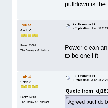
pulldown is the 
Re: Favourite lift
IroNat
«
Reply #8 on:
June 08, 2024
Getbig V
Posts: 43388
Power clean and
The Enemy is Globalism.
to be one lift.
Re: Favourite lift
IroNat
«
Reply #9 on:
June 08, 2024
Getbig V
Quote from: dj18
Posts: 43388
Agreed but I do b
The Enemy is Globalism.