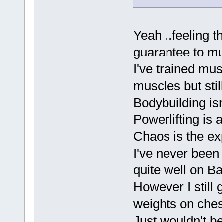
Yeah ..feeling t
guarantee to m
I've trained mus
muscles but stil
Bodybuilding isn'
Powerlifting is
Chaos is the exp
I've never been
quite well on B
However I still
weights on ches
Just wouldn't b