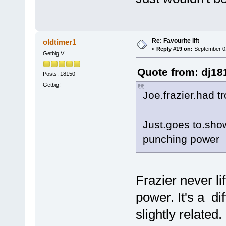
Re: Favourite lift
oldtimer1
«
Reply #19 on:
September 01
Getbig V
Quote from: dj18
Posts: 18150
Getbig!
Joe.frazier.had t
Just.goes to.show 
punching power
Frazier never li
power. It's a di
slightly related