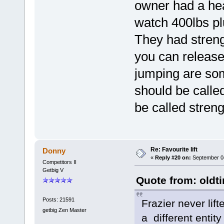
owner had a hea
watch 400lbs plus
They had streng
you can release
jumping are som
should be called
be called strengt
Re: Favourite lift
Donny
«
Reply #20 on:
September 04
Competitors II
Getbig V
Quote from: oldt
Posts: 21591
Frazier never lift
getbig Zen Master
a different entit