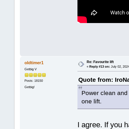
Re: Favourite lift
oldtimer1
«
Reply #13 on:
July 02, 202
Getbig V
Quote from: IroN
Posts: 18150
Getbig!
Power clean and 
one lift.
I agree. If you h