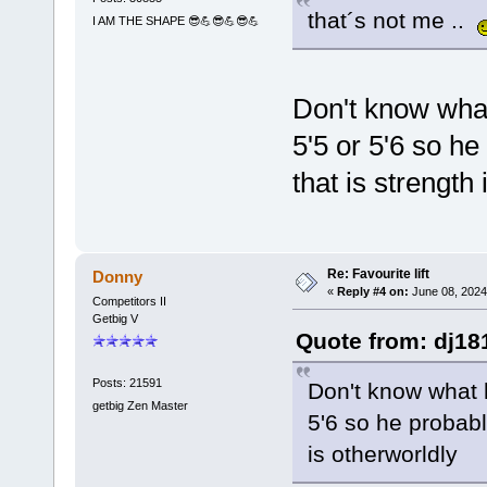
that´s not me ..
I AM THE SHAPE 😎💪😎💪😎💪
Don't know what
5'5 or 5'6 so h
that is strength
Re: Favourite lift
Donny
«
Reply #4 on:
June 08, 2024
Competitors II
Getbig V
Quote from: dj18
Posts: 21591
Don't know what h
getbig Zen Master
5'6 so he probabl
is otherworldly