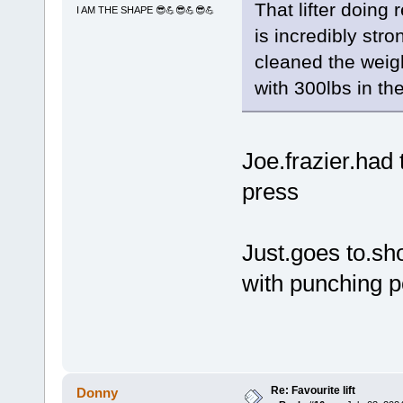
That lifter doing 
I AM THE SHAPE 😎💪😎💪😎💪
is incredibly str
cleaned the weigh
with 300lbs in th
Joe.frazier.had
press
Just.goes to.sho
with punching 
Re: Favourite lift
Donny