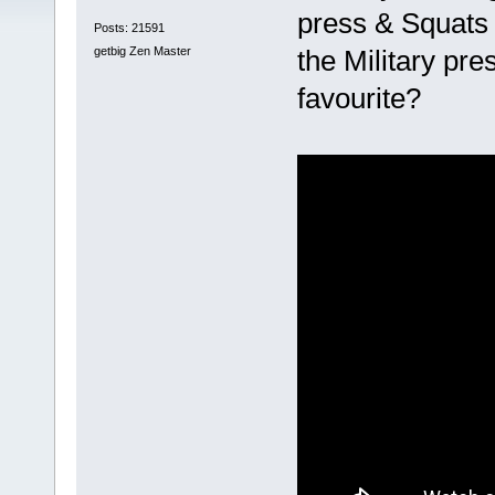
press & Squats 
Posts: 21591
getbig Zen Master
the Military pre
favourite?