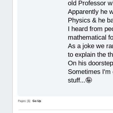
old Professor w
Apparently he w
Physics & he ba
I heard from peo
mathematical fo
As a joke we ra
to explain the th
On his doorstep 
Sometimes I'm g
stuff...🤪
Pages: [
1
]
Go Up