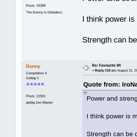
Posts: 43388
The Enemy is Globalism.
I think power is
Strength can be
Re: Favourite lift
Donny
«
Reply #18 on:
August 31, 2
Competitors II
Getbig V
Quote from: IroNa
Posts: 21591
Power and strengt
getbig Zen Master
I think power is 
Strength can be 