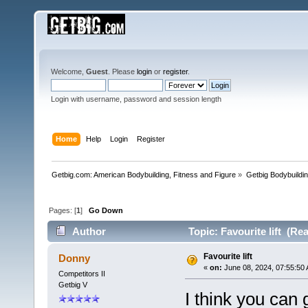
Welcome,
Guest
. Please
login
or
register
.
Login with username, password and session length
Home
Help
Login
Register
Getbig.com: American Bodybuilding, Fitness and Figure
»
Getbig Bodybuildi
Pages: [
1
]
Go Down
Author
Topic: Favourite lift (Re
Favourite lift
Donny
«
on:
June 08, 2024, 07:55:50
Competitors II
Getbig V
I think you can 