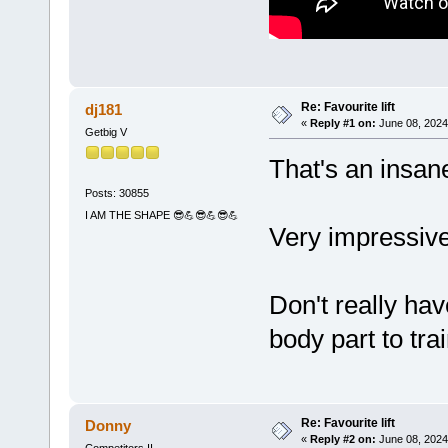
Re: Favourite lift
dj181
«
Reply #1 on:
June 08, 2024
Getbig V
That's an insane
Posts: 30855
I AM THE SHAPE 😎💪😎💪😎💪
Very impressiv
Don't really hav
body part to tra
Re: Favourite lift
Donny
«
Reply #2 on:
June 08, 2024
Competitors II