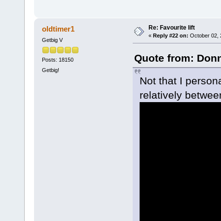
Re: Favourite lift
oldtimer1
«
Reply #22 on:
October 02, 
Getbig V
Quote from: Donn
Posts: 18150
Getbig!
Not that I persona
relatively betwee