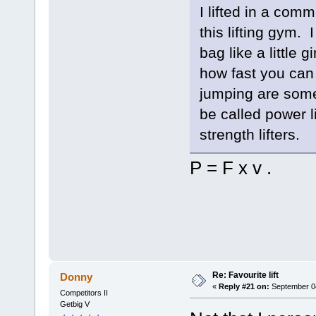
I lifted in a com
this lifting gym.
bag like a little 
how fast you can 
jumping are some
be called power l
strength lifters.
P = F x v .
Re: Favourite lift
Donny
«
Reply #21 on:
September 04
Competitors II
Getbig V