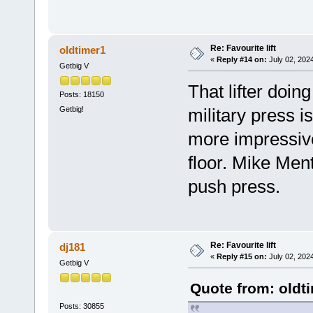
Re: Favourite lift
oldtimer1
«
Reply #14 on:
July 02, 202
Getbig V
That lifter doin
Posts: 18150
Getbig!
military press i
more impressive
floor. Mike Ment
push press.
Re: Favourite lift
dj181
«
Reply #15 on:
July 02, 202
Getbig V
Quote from: oldt
Posts: 30855