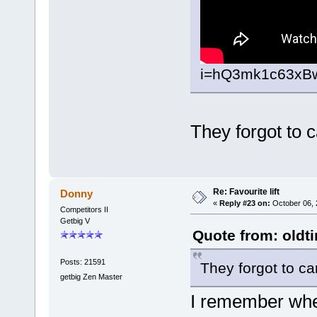
i=hQ3mk1c63xB
They forgot to c
Re: Favourite lift
Donny
«
Reply #23 on:
October 06, 
Competitors II
Getbig V
Quote from: oldt
Posts: 21591
They forgot to ca
getbig Zen Master
I remember wher