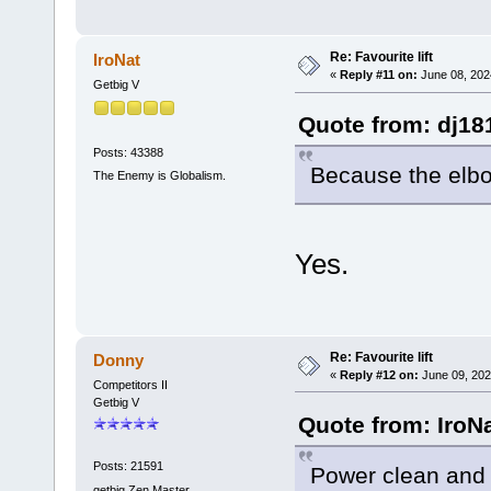
Re: Favourite lift
IroNat
«
Reply #11 on:
June 08, 202
Getbig V
Quote from: dj18
Posts: 43388
Because the elbo
The Enemy is Globalism.
Yes.
Re: Favourite lift
Donny
«
Reply #12 on:
June 09, 202
Competitors II
Getbig V
Quote from: IroN
Posts: 21591
Power clean and 
getbig Zen Master