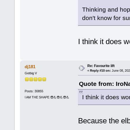
Thinking and hopi
don't know for su
I think it does 
Re: Favourite lift
dj181
«
Reply #10 on:
June 08, 202
Getbig V
Quote from: IroN
Posts: 30855
I think it does wo
I AM THE SHAPE 😎💪😎💪😎💪
Because the elb