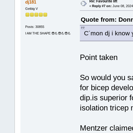
Re: Favourite lift
dj181
«
Reply #7 on:
June 08, 2024
Getbig V
Quote from: Donn
Posts: 30855
C´mon dj i know 
I AM THE SHAPE 😎💪😎💪😎💪
Point taken
So would you say
for bicep devel
dip.is superior
isolation trice
Mentzer claimed