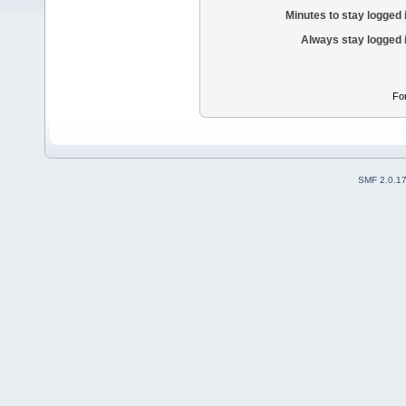
Minutes to stay logged 
Always stay logged 
Fo
SMF 2.0.1