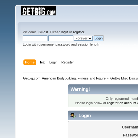
Welcome,
Guest
. Please
login
or
register
.
Login with username, password and session length
Home
Help
Login
Register
Getbig.com: American Bodybuilding, Fitness and Figure
»
Getbig Misc Discu
Warning!
Only registered membe
Please login below or
register an account
w
Login
Usernam
Passwor