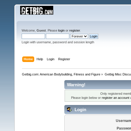
Welcome,
Guest
. Please
login
or
register
.
Login with username, password and session length
Home
Help
Login
Register
Getbig.com: American Bodybuilding, Fitness and Figure
»
Getbig Misc Discu
Warning!
Only registered membe
Please login below or
register an account
w
Login
Usernam
Passwor