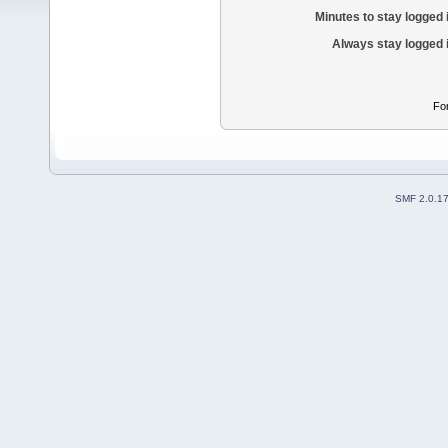
Minutes to stay logged 
Always stay logged 
Fo
SMF 2.0.1