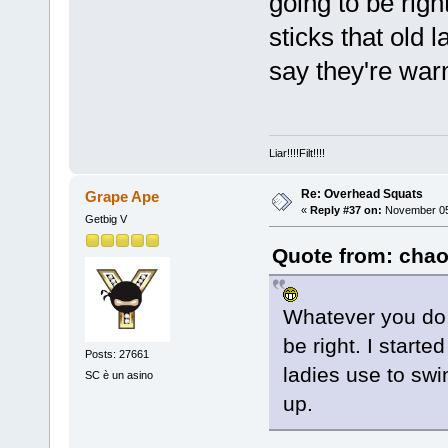
going to be righ
sticks that old 
say they're war
Liar!!!!Filt!!!!
Re: Overhead Squats
Grape Ape
«
Reply #37 on:
November 05,
Getbig V
Quote from: chao
Whatever you do, 
be right. I starte
Posts: 27661
ladies use to sw
SC è un asino
up.