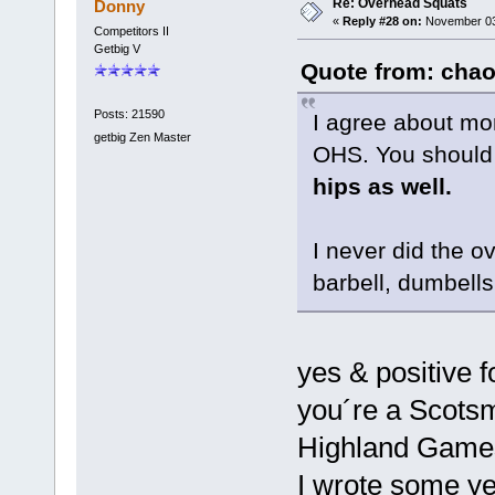
Re: Overhead Squats
Donny
«
Reply #28 on:
November 03,
Competitors II
Getbig V
Quote from: chao
Posts: 21590
I agree about mo
getbig Zen Master
OHS. You should
hips as well.
I never did the o
barbell, dumbell
yes & positive 
you´re a Scotsma
Highland Game
I wrote some ye