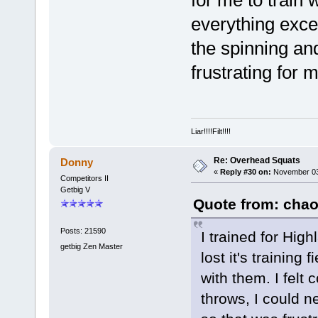
for me to train 
everything exce
the spinning an
frustrating for 
Liar!!!!Filt!!!!
Re: Overhead Squats
Donny
«
Reply #30 on:
November 03,
Competitors II
Getbig V
Quote from: chao
Posts: 21590
I trained for Hig
getbig Zen Master
lost it's training
with them. I felt
throws, I could n