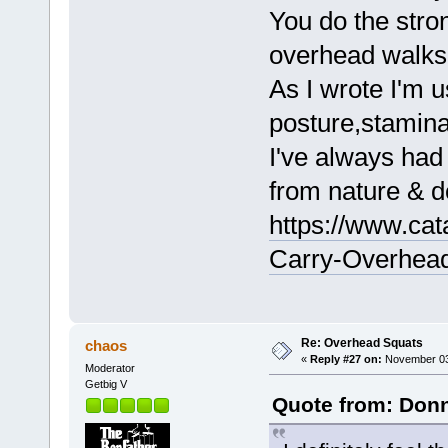
You do the stro
overhead walks 
As I wrote I'm u
posture,stamina
I've always had
from nature & d
https://www.cat
Carry-Overhead
Re: Overhead Squats
chaos
«
Reply #27 on:
November 03,
Moderator
Getbig V
Quote from: Donn