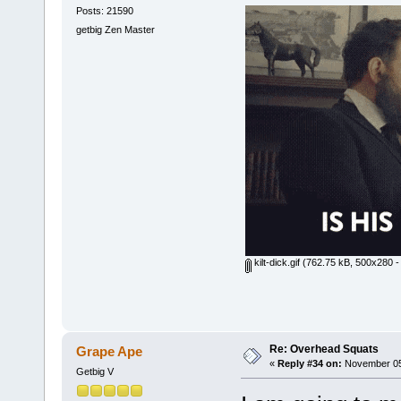
Posts: 21590
getbig Zen Master
kilt-dick.gif
(762.75 kB, 500x280 -
Re: Overhead Squats
Grape Ape
«
Reply #34 on:
November 05,
Getbig V