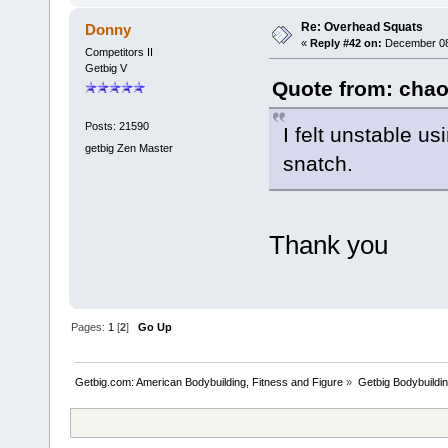
Re: Overhead Squats
Donny
«
Reply #42 on:
December 08,
Competitors II
Getbig V
Quote from: chao
Posts: 21590
I felt unstable 
getbig Zen Master
snatch.
Thank you
Pages:
1
[
2
]
Go Up
Getbig.com: American Bodybuilding, Fitness and Figure
»
Getbig Bodybuildi