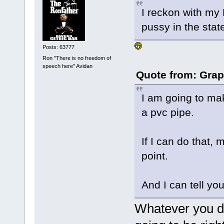
I reckon with my 
pussy in the stat
Posts: 63777
Ron "There is no freedom of
speech here" Avidan
Quote from: Grap
I am going to ma
a pvc pipe.
If I can do that, 
point.
And I can tell you
Whatever you do,