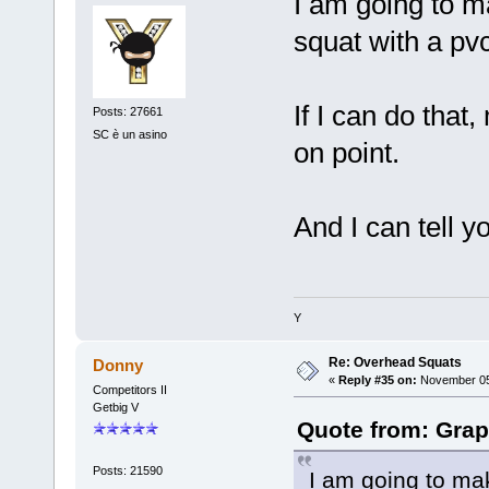
I am going to m
squat with a pvc
If I can do that
Posts: 27661
SC è un asino
on point.
And I can tell y
Y
Re: Overhead Squats
Donny
«
Reply #35 on:
November 05,
Competitors II
Getbig V
Quote from: Grap
Posts: 21590
I am going to ma