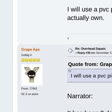
I will use a pvc 
actually own.
Y
Re: Overhead Squats
Grape Ape
«
Reply #38 on:
November 13,
Getbig V
Quote from: Grap
I will use a pvc p
Posts: 27661
Narrator:
SC è un asino