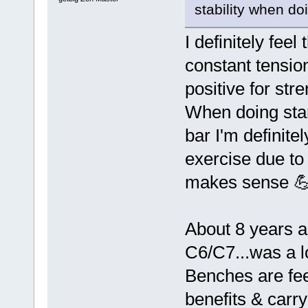
stability when d
I definitely fee
constant tension
positive for str
When doing stan
bar I'm definite
exercise due to
makes sense 
About 8 years a
C6/C7...was a l
Benches are fee
benefits & carr