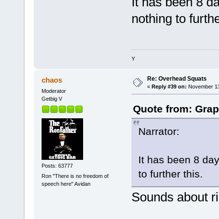
It has been 8 d
nothing to furthe
Y
Re: Overhead Squats
chaos
«
Reply #39 on:
November 13,
Moderator
Getbig V
Quote from: Grap
Narrator:
It has been 8 da
Posts: 63777
to further this.
Ron "There is no freedom of
speech here" Avidan
Sounds about ri