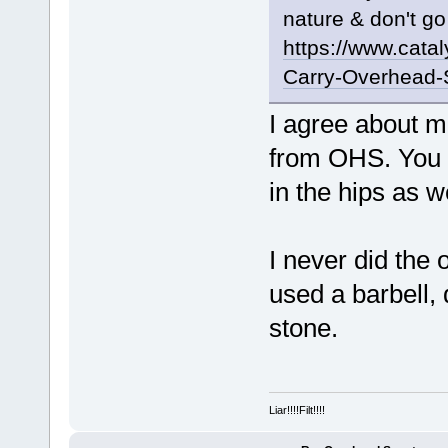
nature & don't go
https://www.cata
Carry-Overhead-
I agree about m
from OHS. You 
in the hips as we
I never did the
used a barbell,
stone.
Liar!!!!Filt!!!!