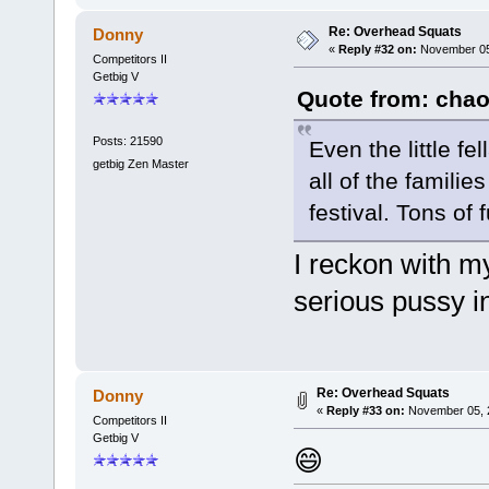
Re: Overhead Squats
Donny
«
Reply #32 on:
November 05,
Competitors II
Getbig V
Quote from: chao
Posts: 21590
Even the little f
getbig Zen Master
all of the famili
festival. Tons of 
I reckon with my
serious pussy i
Re: Overhead Squats
Donny
«
Reply #33 on:
November 05, 2
Competitors II
Getbig V
😄