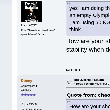
yes i am doing th
an empty Olympic
I am using 60 KG 
Posts: 63777
think.
Ron "There is no freedom of
speech here" Avidan
How are your sh
stability when 
Liar!!!!Filt!!!!
Re: Overhead Squats
Donny
«
Reply #26 on:
November 03,
Competitors II
Getbig V
Quote from: chao
Posts: 21590
How are your sho
getbig Zen Master