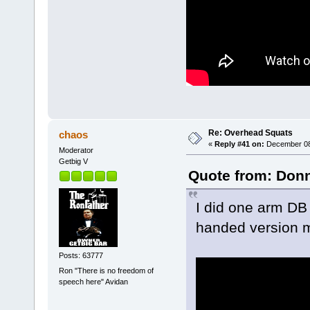
Re: Overhead Squats
chaos
«
Reply #41 on:
December 08,
Moderator
Getbig V
Quote from: Donn
I did one arm DB 
handed version m
Posts: 63777
Ron "There is no freedom of
speech here" Avidan