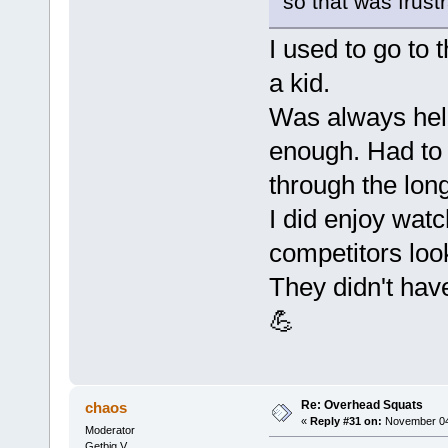
so that was frustr
I used to go to
a kid.
Was always held
enough. Had to
through the lon
I did enjoy wat
competitors look
They didn't hav
💪
Re: Overhead Squats
chaos
«
Reply #31 on:
November 04,
Moderator
Getbig V