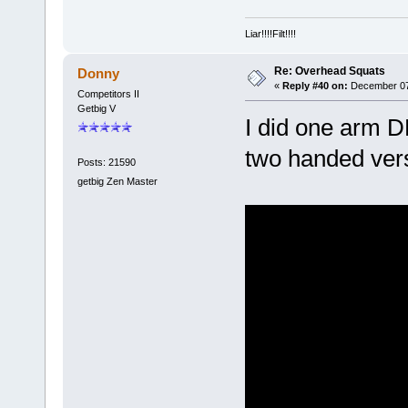
Liar!!!!Filt!!!!
Re: Overhead Squats
Donny
«
Reply #40 on:
December 07,
Competitors II
Getbig V
I did one arm D
two handed vers
Posts: 21590
getbig Zen Master