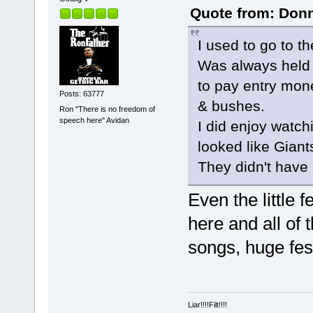
Quote from: Donn
I used to go to t
Was always held 
to pay entry mon
Posts: 63777
& bushes.
Ron "There is no freedom of
speech here" Avidan
I did enjoy watch
looked like Giant
They didn't have
Even the little 
here and all of 
songs, huge fest
Liar!!!!Filt!!!!