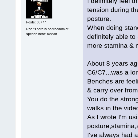
I definitely feel
tension during the
posture.
Posts: 63777
When doing stand
Ron "There is no freedom of
speech here" Avidan
definitely able t
more stamina & m
About 8 years ag
C6/C7...was a lo
Benches are feeli
& carry over fro
You do the stron
walks in the vide
As I wrote I'm usi
posture,stamina,
I've always had a