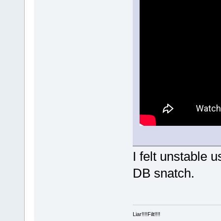
I felt unstable
DB snatch.
Liar!!!!Filt!!!!