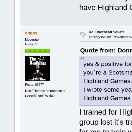
have Highland 
Re: Overhead Squats
chaos
«
Reply #29 on:
November 03,
Moderator
Getbig V
Quote from: Donn
yes & positive fo
you´re a Scotsman
Highland Games
Posts: 63777
I wrote some yea
Ron "There is no freedom of
speech here" Avidan
Highland Games 
I trained for Hi
group lost it's 