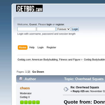
Welcome,
Guest
. Please
login
or
register
.
Login with username, password and session length
Home
Help
Login
Register
Getbig.com: American Bodybuilding, Fitness and Figure
»
Getbig Bodybuildi
Pages:
1
[
2
]
Go Down
Author
Topic: Overhead Squats 
Re: Overhead Squats
chaos
«
Reply #25 on:
November 02,
Moderator
Getbig V
Quote from: Donn