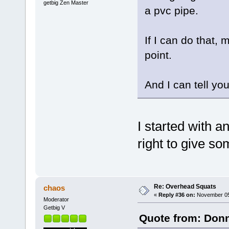
getbig Zen Master
a pvc pipe.
If I can do that, 
point.
And I can tell you
I started with 
right to give so
Re: Overhead Squats
chaos
«
Reply #36 on:
November 05,
Moderator
Getbig V
Quote from: Donn