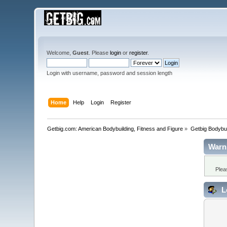
Welcome,
Guest
. Please
login
or
register
.
Login with username, password and session length
Home
Help
Login
Register
Getbig.com: American Bodybuilding, Fitness and Figure
»
Getbig Bodybui
Warn
Plea
L