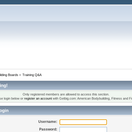
lding Boards
»
Training Q&A
ing!
Only registered members are allowed to access this section.
se login below or
register an account
with Getbig.com: American Bodybuilding, Fitness and Fi
ogin
Username:
Password: