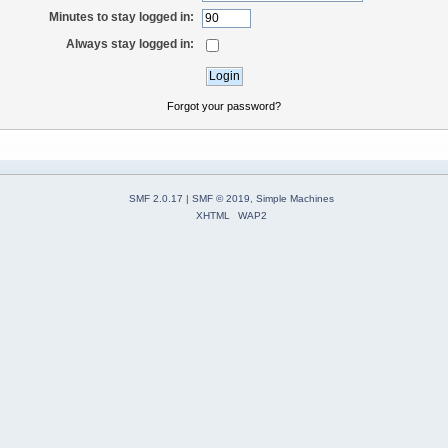
Minutes to stay logged in:
Always stay logged in:
Forgot your password?
SMF 2.0.17
|
SMF © 2019
,
Simple Machines
XHTML
WAP2