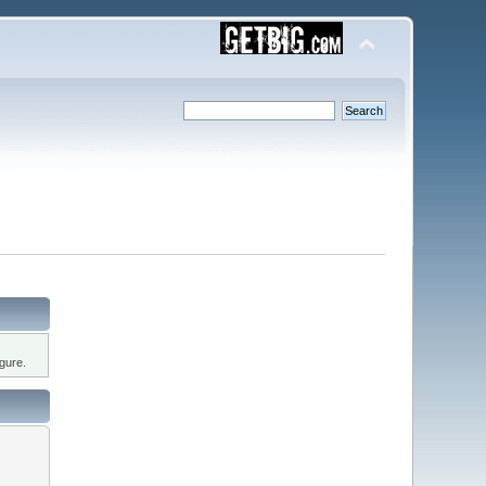
gure.