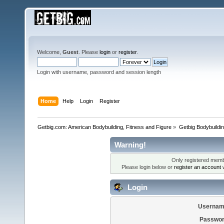
Welcome,
Guest
. Please
login
or
register
.
Login with username, password and session length
Home
Help
Login
Register
Getbig.com: American Bodybuilding, Fitness and Figure
»
Getbig Bodybuildi
Warning!
Only registered membe
Please login below or
register an account
w
Login
Usernam
Passwor