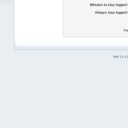
Minutes to stay logged 
Always stay logged 
Fo
SMF 2.0.1