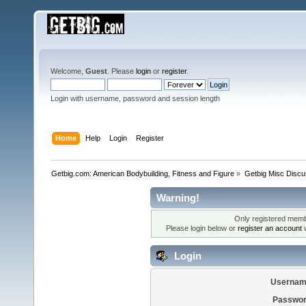
Welcome,
Guest
. Please
login
or
register
.
Login with username, password and session length
Home
Help
Login
Register
Getbig.com: American Bodybuilding, Fitness and Figure
»
Getbig Misc Discu
Warning!
Only registered membe
Please login below or
register an account
w
Login
Usernam
Passwor