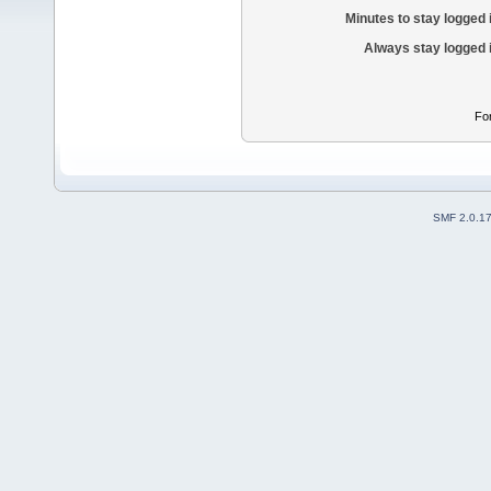
Minutes to stay logged 
Always stay logged 
Fo
SMF 2.0.1