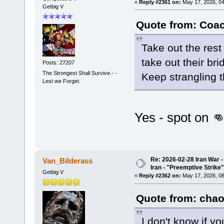
«
Reply #2361 on:
May 17, 2026, 04
Getbig V
Quote from: Coac
Take out the rest
take out their bri
Posts: 27207
The Strongest Shall Survive.- -
Keep strangling 
Lest we Forget.
Yes - spot on 
Re: 2026-02-28 Iran War -
Van_Bilderass
Iran - "Preemptive Strike"
Getbig V
«
Reply #2362 on:
May 17, 2026, 08
Quote from: chao
I don't know if y