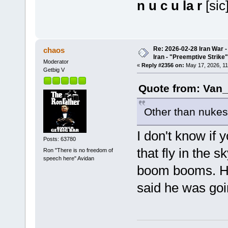
n u c u la r
[sic
Re: 2026-02-28 Iran War -
chaos
Iran - "Preemptive Strike"
Moderator
«
Reply #2356 on:
May 17, 2026, 11
Getbig V
Quote from: Van_
Other than nukes,
I don't know if
Posts: 63780
that fly in the
Ron "There is no freedom of
speech here" Avidan
boom booms. He
said he was goi