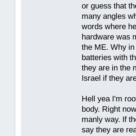
or guess that t
many angles why
words where he'
hardware was m
the ME. Why in 
batteries with 
they are in the
Israel if they ar
Hell yea I'm roo
body. Right now
manly way. If th
say they are rea