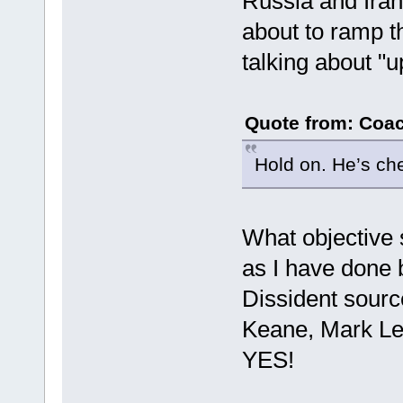
Russia and Iran
about to ramp th
talking about "u
Quote from: Coac
Hold on. He’s ch
What objective
as I have done
Dissident sour
Keane, Mark Le
YES!