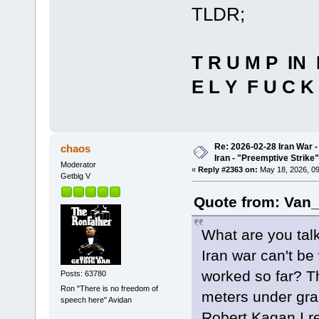
TLDR;
T R U M P IN 
E L Y F U C K 
Re: 2026-02-28 Iran War -
chaos
Iran - "Preemptive Strike"
Moderator
«
Reply #2363 on:
May 18, 2026, 09
Getbig V
Quote from: Van_
What are you tal
Iran war can't b
worked so far? Th
Posts: 63780
Ron "There is no freedom of
meters under gran
speech here" Avidan
Robert Kagan I re