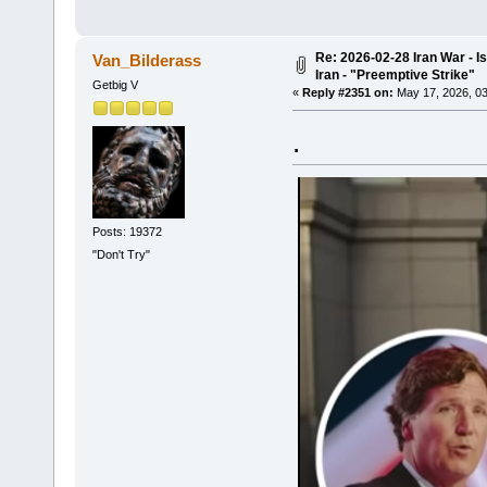
Re: 2026-02-28 Iran War - I
Van_Bilderass
Iran - "Preemptive Strike"
Getbig V
«
Reply #2351 on:
May 17, 2026, 03
.
Posts: 19372
"Don't Try"