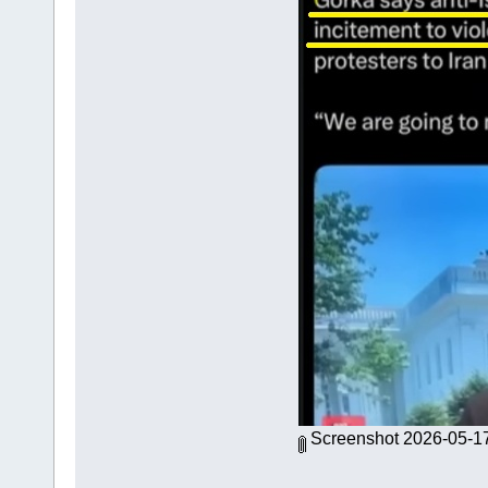
Screenshot 2026-05-1