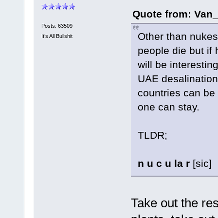
Quote from: Van_
Posts: 63509
Other than nukes,
It’s All Bullshit
people die but if
will be interesti
UAE desalination 
countries can be 
one can stay.
TLDR;
n u c u la r
[sic]
Take out the res