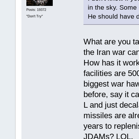
in the sky. Som
Posts: 19372
He should have d
"Don't Try"
What are you ta
the Iran war ca
How has it work
facilities are 5
biggest war haw
before, say it 
L and just deca
missiles are al
years to replen
JDAMs? LOL.