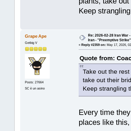
plants, take out 
Keep strangling
Re: 2026-02-28 Iran War -
Grape Ape
Iran - "Preemptive Strike"
Getbig V
«
Reply #2359 on:
May 17, 2026, 02
Quote from: Coac
Take out the rest
take out their bri
Posts: 27664
Keep strangling 
SC è un asino
Every time they
places like this,