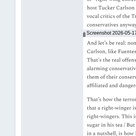
Screenshot 2026-05-1