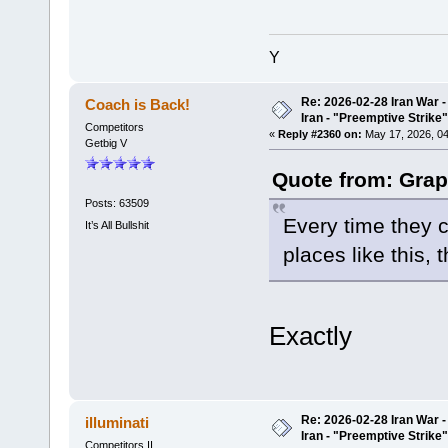
Y
Re: 2026-02-28 Iran War -
Coach is Back!
Iran - "Preemptive Strike"
Competitors
«
Reply #2360 on:
May 17, 2026, 04
Getbig V
Quote from: Grap
Posts: 63509
Every time they c
It’s All Bullshit
places like this, 
Exactly
Re: 2026-02-28 Iran War -
illuminati
Iran - "Preemptive Strike"
Competitors II