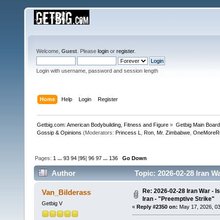
Welcome,
Guest
. Please
login
or
register
.
Login with username, password and session length
Home
Help
Login
Register
Getbig.com: American Bodybuilding, Fitness and Figure
»
Getbig Main Boar
Gossip & Opinions
(Moderators:
Princess L
,
Ron
,
Mr. Zimbabwe
,
OneMoreR
Pages:
1
...
93
94
[
95
]
96
97
...
136
Go Down
Author
Topic: 2026-02-28 Iran Wa
512956 times)
Re: 2026-02-28 Iran War - I
Van_Bilderass
Iran - "Preemptive Strike"
Getbig V
«
Reply #2350 on:
May 17, 2026, 03