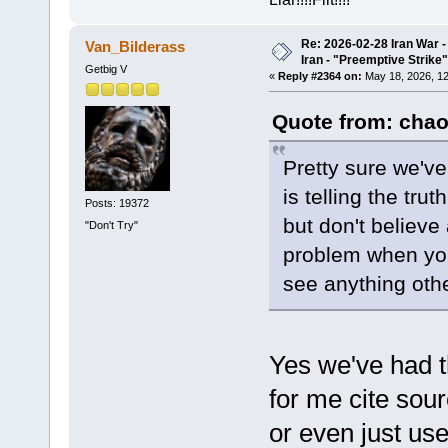
Re: 2026-02-28 Iran War -
Van_Bilderass
Iran - "Preemptive Strike"
Getbig V
«
Reply #2364 on:
May 18, 2026, 12
Quote from: chao
Pretty sure we've
is telling the tr
Posts: 19372
but don't believe 
"Don't Try"
problem when you'
see anything othe
Yes we've had th
for me cite sou
or even just u