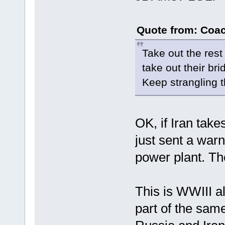
Quote from: Coac
Take out the rest
take out their bri
Keep strangling 
OK, if Iran tak
just sent a warn
power plant. Th
This is WWIII a
part of the sam