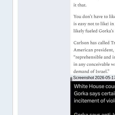
Screenshot 2026-05-1