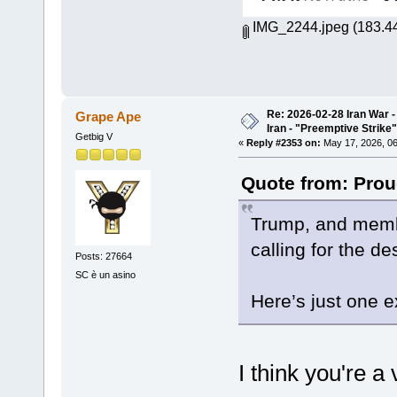
IMG_2244.jpeg
(183.44
Re: 2026-02-28 Iran War -
Grape Ape
Iran - "Preemptive Strike"
Getbig V
«
Reply #2353 on:
May 17, 2026, 06
Quote from: Prou
Trump, and membe
calling for the d
Posts: 27664
SC è un asino
Here’s just one 
I think you're a