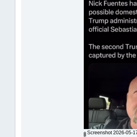
Screenshot 2026-05-1