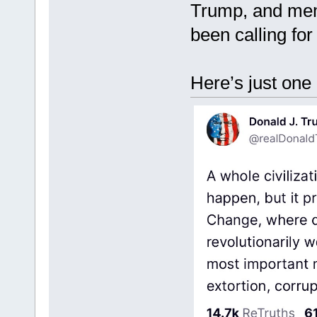
Trump, and memb
been calling for
Here’s just on