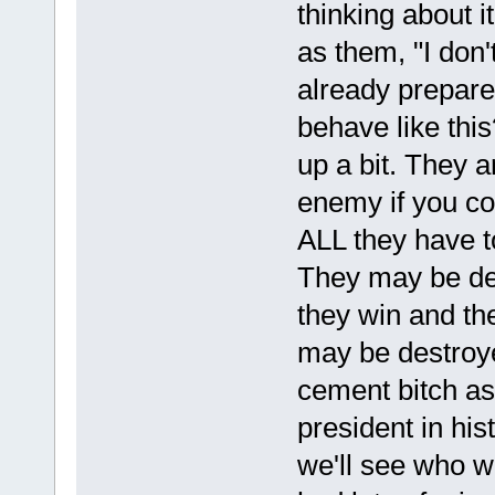
thinking about i
as them, "I don't
already prepar
behave like thi
up a bit. They a
enemy if you co
ALL they have t
They may be des
they win and the
may be destroyed
cement bitch a
president in his
we'll see who wa