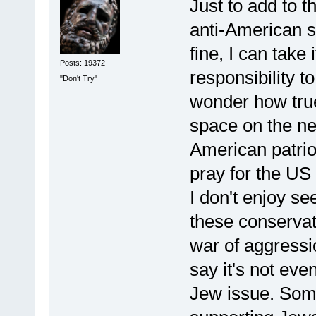
Just to add to 
anti-American si
fine, I can take
Posts: 19372
responsibility t
"Don't Try"
wonder how true 
space on the n
American patrio
pray for the US
I don't enjoy s
these conservati
war of aggressi
say it's not eve
Jew issue. Som