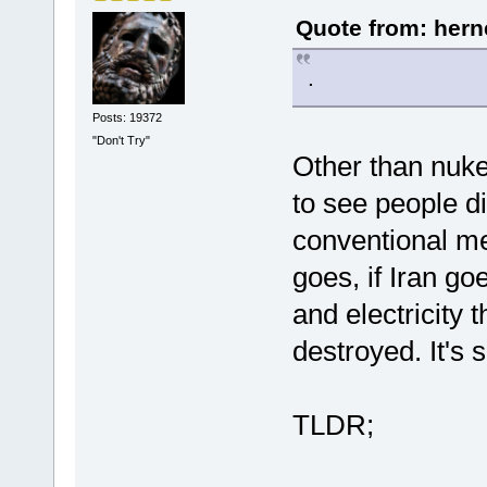
Quote from: hern
.
Posts: 19372
"Don't Try"
Other than nukes
to see people di
conventional mea
goes, if Iran g
and electricity 
destroyed. It's
TLDR;