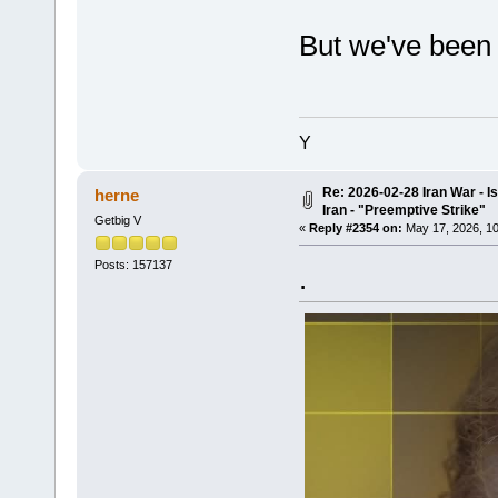
But we've been o
Y
Re: 2026-02-28 Iran War - I
herne
Iran - "Preemptive Strike"
Getbig V
«
Reply #2354 on:
May 17, 2026, 10
Posts: 157137
.