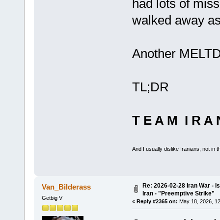
had lots of mis
walked away as 
Another MELTD
TL;DR
T E A M I R A 
And I usually dislike Iranians; not in t
Re: 2026-02-28 Iran War - I
Van_Bilderass
Iran - "Preemptive Strike"
Getbig V
«
Reply #2365 on:
May 18, 2026, 12