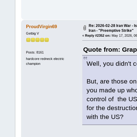
Re: 2026-02-28 Iran War - I
ProudVirgin69
Iran - "Preemptive Strike"
Getbig V
«
Reply #2352 on:
May 17, 2026, 06
Quote from: Grap
Posts: 8161
hardcore redneck electric
Well, you didn't 
champion
But, are those on 
you made up who 
control of the US
for the destructi
with the US?