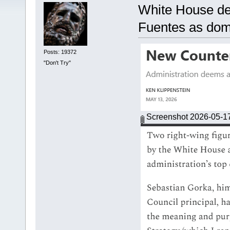
White House de
Fuentes as dome
Posts: 19372
"Don't Try"
Screenshot 2026-05-1