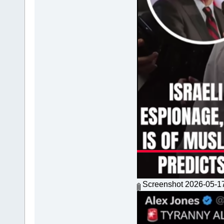
Screenshot 2026-05-1