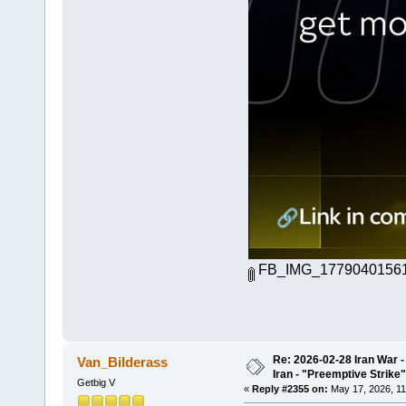
FB_IMG_17790401561
Re: 2026-02-28 Iran War -
Van_Bilderass
Iran - "Preemptive Strike"
Getbig V
«
Reply #2355 on:
May 17, 2026, 11