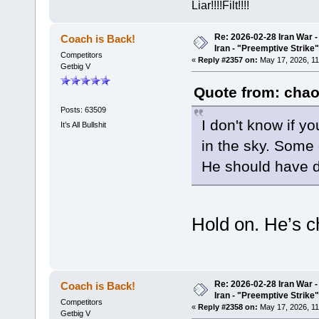
Liar!!!!Filt!!!!
Re: 2026-02-28 Iran War -
Coach is Back!
Iran - "Preemptive Strike"
Competitors
«
Reply #2357 on:
May 17, 2026, 11
Getbig V
Quote from: chao
Posts: 63509
I don't know if y
It’s All Bullshit
in the sky. Som
He should have d
Hold on. He’s c
Re: 2026-02-28 Iran War -
Coach is Back!
Iran - "Preemptive Strike"
Competitors
«
Reply #2358 on:
May 17, 2026, 11
Getbig V