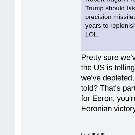
Trump should take
precision missil
years to repleni
LOL.
Pretty sure we'
the US is telli
we've depleted, 
told? That's par
for Eeron, you'r
Eeronian victory
Liar!!!!Filt!!!!